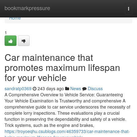
Home
bookmarkpressure
Togg
navi
Home
1
Car maintenance that
promotes maximum lifespan
for your vehicle
sandratp0369
243 days ago
News
Discuss
A Comprehensive Overview to Vehicle Service: Guaranteeing
Your Vehicle Examination Is Trustworthy and comprehensive A
comprehensive guide to car service underscores the necessity of
complete lorry inspections. These evaluations play a crucial
function in preserving the dependability and safety of a vehicle.
Trick systems, such as the engine and brakes,
https://troyoeqhu.csublogs.com/46359733/car-maintenance-that-