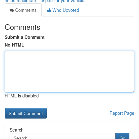
helps-maximum-lifespan-for-your-vehicle
Comments
Who Upvoted
Comments
Submit a Comment
No HTML
HTML is disabled
Report Page
Search
Go