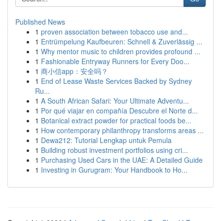
Published News
1
proven association between tobacco use and...
1
Entrümpelung Kaufbeuren: Schnell & Zuverlässig ...
1
Why mentor music to children provides profound ...
1
Fashionable Entryway Runners for Every Doo...
1
商小信app：安全吗？
1
End of Lease Waste Services Backed by Sydney
Ru...
1
A South African Safari: Your Ultimate Adventu...
1
Por qué viajar en compañía Descubre el Norte d...
1
Botanical extract powder for practical foods be...
1
How contemporary philanthropy transforms areas ...
1
Dewa212: Tutorial Lengkap untuk Pemula
1
Building robust investment portfolios using cri...
1
Purchasing Used Cars in the UAE: A Detailed Guide
1
Investing in Gurugram: Your Handbook to Ho...