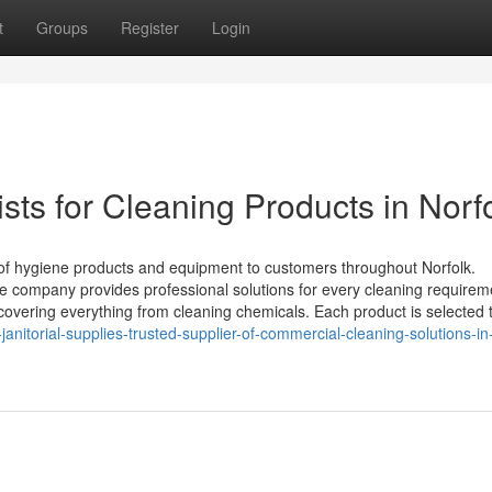
t
Groups
Register
Login
sts for Cleaning Products in Norf
 of hygiene products and equipment to customers throughout Norfolk.
e company provides professional solutions for every cleaning requirem
 covering everything from cleaning chemicals. Each product is selected 
-janitorial-supplies-trusted-supplier-of-commercial-cleaning-solutions-in