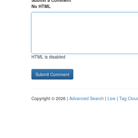
Submit a Comment
No HTML
HTML is disabled
Copyright © 2026 |
Advanced Search
|
Live
|
Tag Clou