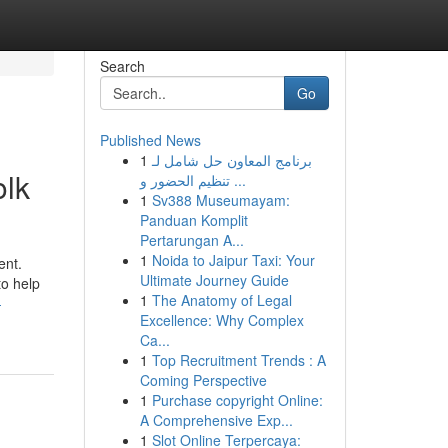
Search
Go
Published News
1
برنامج المعاون حل شامل لـ
olk
تنظيم الحضور و ...
1
Sv388 Museumayam:
Panduan Komplit
Pertarungan A...
1
Noida to Jaipur Taxi: Your
ent.
Ultimate Journey Guide
to help
1
The Anatomy of Legal
-
Excellence: Why Complex
Ca...
1
Top Recruitment Trends : A
Coming Perspective
1
Purchase copyright Online:
A Comprehensive Exp...
1
Slot Online Terpercaya: