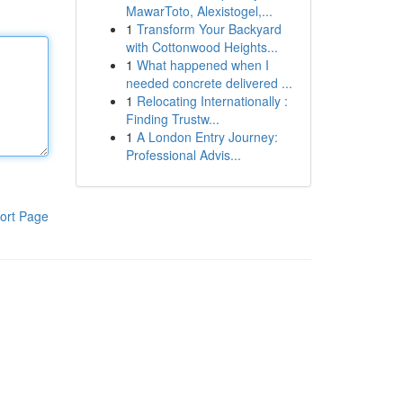
MawarToto, Alexistogel,...
1
Transform Your Backyard
with Cottonwood Heights...
1
What happened when I
needed concrete delivered ...
1
Relocating Internationally :
Finding Trustw...
1
A London Entry Journey:
Professional Advis...
ort Page