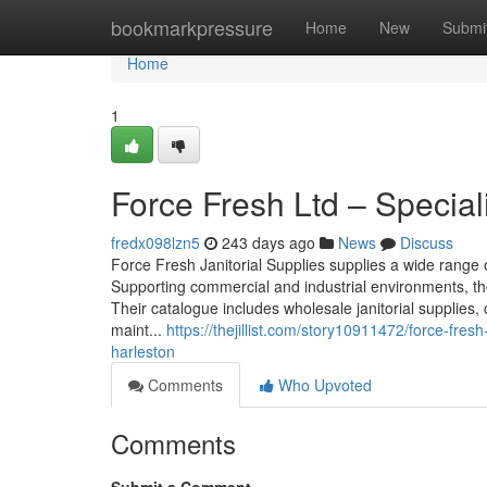
Home
bookmarkpressure
Home
New
Submi
Home
1
Force Fresh Ltd – Speciali
fredx098lzn5
243 days ago
News
Discuss
Force Fresh Janitorial Supplies supplies a wide range
Supporting commercial and industrial environments, th
Their catalogue includes wholesale janitorial supplies,
maint...
https://thejillist.com/story10911472/force-fresh
harleston
Comments
Who Upvoted
Comments