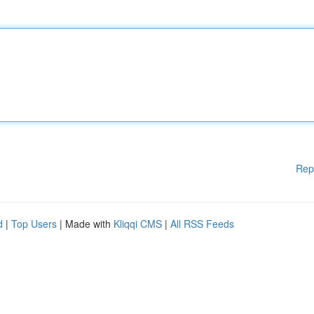
Rep
d
|
Top Users
| Made with
Kliqqi CMS
|
All RSS Feeds