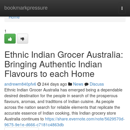
Home
bookmarkpressure
Togg
navi
Home
1
Ethnic Indian Grocer Australia:
Bringing Authentic Indian
Flavours to each Home
andrewm840pfv6
244 days ago
News
Discuss
Ethnic Indian Grocer Australia has emerged being a dependable
desired destination for the people in search of the prosperous
flavours, aromas, and traditions of Indian cuisine. As people
across the nation search for reliable elements that replicate the
accurate essence of Indian cooking, this Indian grocery store
Australia continues to
https://share.evernote.com/note/5629570d-
9675-9e1e-d666-c7181c4863db