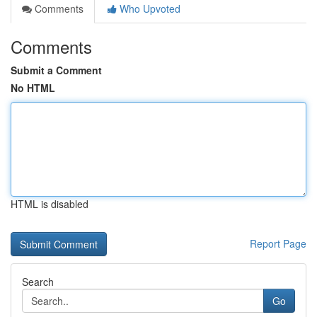
Comments
Who Upvoted
Comments
Submit a Comment
No HTML
HTML is disabled
Report Page
Search
Go