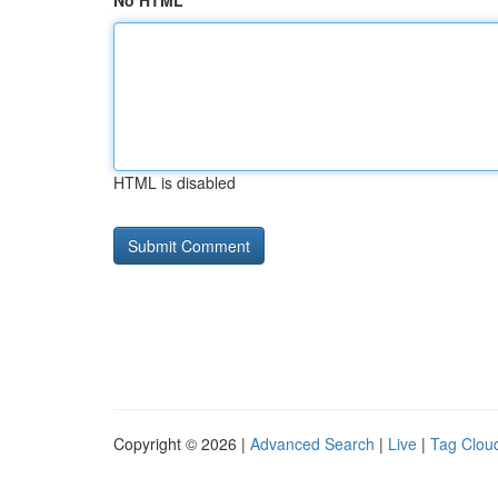
No HTML
HTML is disabled
Copyright © 2026 |
Advanced Search
|
Live
|
Tag Clou