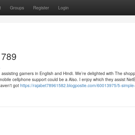
t
Groups
Register
Login
 789
s
, assisting gamers in English and Hindi. We’re delighted with The shop
l mobile cellphone support could be a Also. I enjoy which they assist Ne
haven't got
https://rajabet78961582.blogpostie.com/60013975/5-simple