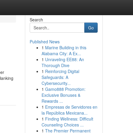
Search
Go
Published News
1
Marine Building in this
Alabama City: A Ex...
1
Unraveling EE88: An
Thorough Dive
1
Reinforcing Digital
per
Safeguards: A
tBanking
Cybersecurity...
-
1
Gamo888 Promotion:
Exclusive Bonuses &
Rewards ...
1
Empresas de Servidores en
la República Mexicana...
1
Finding Wellness: Difficult
Counseling Choices ...
1
The Premier Permanent