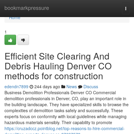
Home
bookmarkpressure
Togg
navi
Home
1
Efficient Site Clearing And
Debris Hauling Denver CO
methods for construction
edendn7899
244 days ago
News
Discuss
Business Demolition Professionals Denver CO Commercial
demolition professionals in Denver, CO, play an important role in
the building landscape. They have specialized skills to browse the
complexities of demolition tasks safely and successfully. These
experts focus on conformity with local guidelines while managing
hazardous materials sensibly. Their capability to promote
https://cruzadccz.pointblog.net/top-reasons-to-hire-commercial-