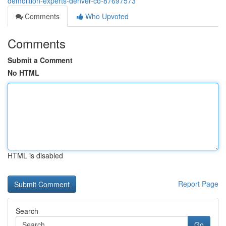
demolition-experts-denver-co-87697573
Comments
Who Upvoted
Comments
Submit a Comment
No HTML
HTML is disabled
Report Page
Search
Go