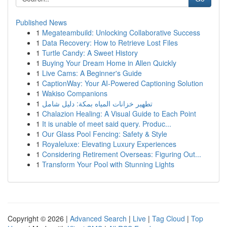
Published News
1
Megateambuild: Unlocking Collaborative Success
1
Data Recovery: How to Retrieve Lost Files
1
Turtle Candy: A Sweet History
1
Buying Your Dream Home in Allen Quickly
1
Live Cams: A Beginner's Guide
1
CaptionWay: Your AI-Powered Captioning Solution
1
Wakiso Companions
1
تطهير خزانات المياه بمكة: دليل شامل
1
Chalazion Healing: A Visual Guide to Each Point
1
It is unable of meet said query. Produc...
1
Our Glass Pool Fencing: Safety & Style
1
Royaleluxe: Elevating Luxury Experiences
1
Considering Retirement Overseas: Figuring Out...
1
Transform Your Pool with Stunning Lights
Copyright © 2026 |
Advanced Search
|
Live
|
Tag Cloud
|
Top