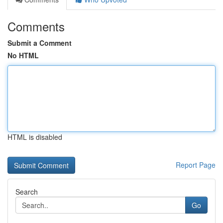
Comments
Submit a Comment
No HTML
HTML is disabled
Report Page
Search
Go