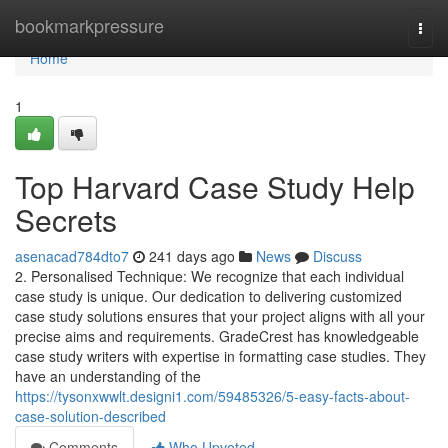
Home
bookmarkpressure
Togg
navi
Home
1
Top Harvard Case Study Help
Secrets
asenacad784dto7
241 days ago
News
Discuss
2. Personalised Technique: We recognize that each individual
case study is unique. Our dedication to delivering customized
case study solutions ensures that your project aligns with all your
precise aims and requirements. GradeCrest has knowledgeable
case study writers with expertise in formatting case studies. They
have an understanding of the
https://tysonxwwlt.designi1.com/59485326/5-easy-facts-about-
case-solution-described
Comments
Who Upvoted