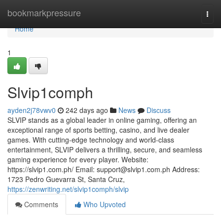
Home
bookmarkpressure
Togg
navi
Home
1
Slvip1comph
ayden2j78vwv0
242 days ago
News
Discuss
SLVIP stands as a global leader in online gaming, offering an
exceptional range of sports betting, casino, and live dealer
games. With cutting-edge technology and world-class
entertainment, SLVIP delivers a thrilling, secure, and seamless
gaming experience for every player. Website:
https://slvip1.com.ph/ Email:
support@slvip1.com.ph
Address:
1723 Pedro Guevarra St, Santa Cruz,
https://zenwriting.net/slvip1comph/slvip
Comments
Who Upvoted