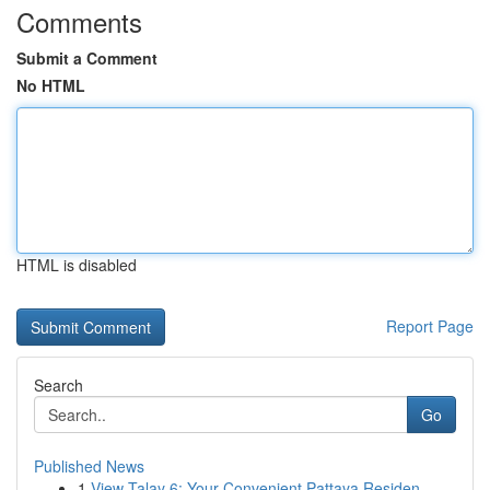
Comments
Submit a Comment
No HTML
HTML is disabled
Report Page
Search
Go
Published News
1
View Talay 6: Your Convenient Pattaya Residen...