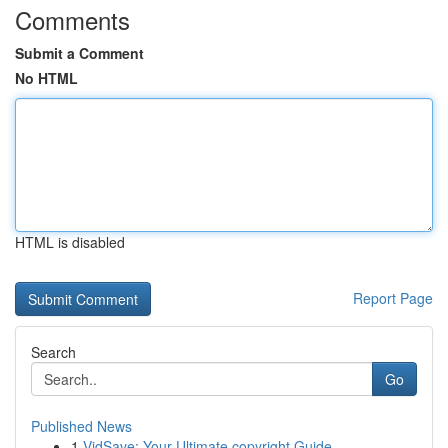
Comments
Submit a Comment
No HTML
HTML is disabled
Report Page
Search
Go
Published News
1
VidSave: Your Ultimate copyright Guide