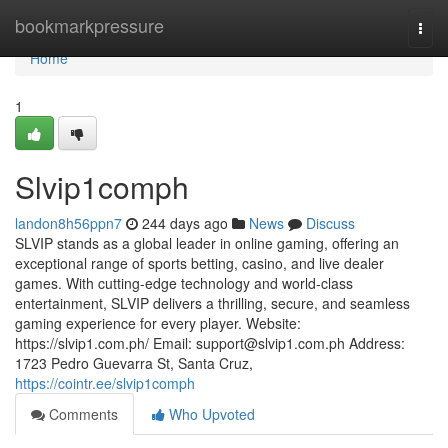
Home
bookmarkpressure
Togg
navi
Home
1
Slvip1comph
landon8h56ppn7
244 days ago
News
Discuss
SLVIP stands as a global leader in online gaming, offering an
exceptional range of sports betting, casino, and live dealer
games. With cutting-edge technology and world-class
entertainment, SLVIP delivers a thrilling, secure, and seamless
gaming experience for every player. Website:
https://slvip1.com.ph/ Email:
support@slvip1.com.ph
Address:
1723 Pedro Guevarra St, Santa Cruz,
https://cointr.ee/slvip1comph
Comments
Who Upvoted