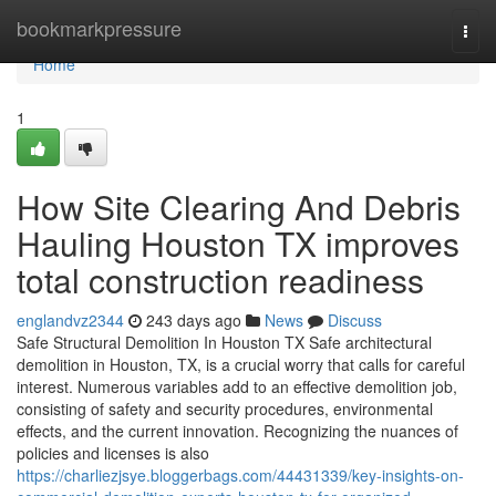
Home
bookmarkpressure
Togg
navi
Home
1
How Site Clearing And Debris
Hauling Houston TX improves
total construction readiness
englandvz2344
243 days ago
News
Discuss
Safe Structural Demolition In Houston TX Safe architectural
demolition in Houston, TX, is a crucial worry that calls for careful
interest. Numerous variables add to an effective demolition job,
consisting of safety and security procedures, environmental
effects, and the current innovation. Recognizing the nuances of
policies and licenses is also
https://charliezjsye.bloggerbags.com/44431339/key-insights-on-