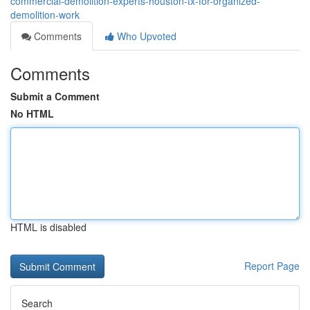
commercial-demolition-experts-houston-tx-for-organized-
demolition-work
Comments
Who Upvoted
Comments
Submit a Comment
No HTML
HTML is disabled
Report Page
Search