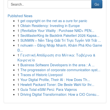
Go
Published News
1
get copyright on the net as a cure for panic
1
Obtain Residency: Investing in Europe
1
{Revitalize Your Vitality : Purchase NAD+ PEN...
1
SeoMasterKing ile Backlink Paketleri 2026 Kapsa...
1
SUNWIN – Nền Tảng Giải Trí Trực Tuyến Với Trải ...
1
nohuwin – Đăng Nhập Nhanh, Khám Phá Kho Game
Đ...
1
Γευστική Απόδραση στο Μύτικα: Ταβέρνα &
Καφενείο
1
Business Software Developers in the area : A ...
1
The progression of corporate communication syst...
1
Traces of Historic Liverpool
1
Your Digital Profile, Their AI : How Does Th...
1
Hewlett Packard Toner: Die Beste Wahl für Ihr...
1
Guía Total eSIM Perú: Para Viajeros
1
Driving Digital Transformation: How a CIO Consu...