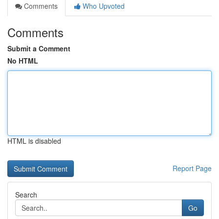
Comments
Who Upvoted
Comments
Submit a Comment
No HTML
HTML is disabled
Report Page
Search
Go