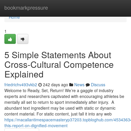
Home
bookmarkpressure
Home
1
5 Simple Statements About
Cross-Cultural Competence
Explained
friedrichv493vkb2
242 days ago
News
Discuss
Welcome to Ready, Set, Return! We’re a gaggle of industry
experts and researchers captivated with encouraging athletes be
mentally all set to return to sport immediately after injury. A
abundant text ingredient may be used with static or dynamic
content material. For static content, just fall it into any web
https://macallantimespacemasteryp37203.topbloghub.com/4534363
this-report-on-dignified-movement