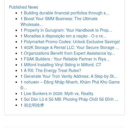
Published News
1
Building durable financial portfolios through s...
1
Boost Your SMM Business: The Ultimate
Wholesale...
1
Property in Gurugram: Your Handbook to Prop...
1
Moradias à disposição em a nação - O o re...
1
Polymarket Promo Codes: Unlock Exclusive Savings!
1
402K Storage & Rental LLC: Your Secure Storage ...
1
Organizations Benefit from Expert Assistance by...
1
FSAK Builders : Your Reliable Partner in Riya...
1
Milford Installing Vinyl Siding in Milford, CT
1
A RX: The Energy Treat Rules?
1
Generate Your Tron Vanity Address: A Step-by-St...
1
nohuwin – Đăng Nhập Nhanh, Khám Phá Kho Game
Đ...
1
Live Bunkers in 2026: Myth vs. Reality
1
Soi Dàn Lô 6 Số MB: Phương Pháp Chốt Số Đỉnh ...
1
胡志明按摩