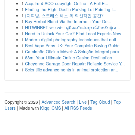
1
Acquire 4-ACO-copyright Online : A Full E...
1
Finding the Right Destin Parking Lot Painting f...
1
{지피방, 스트레스 해소 의 혁신적인 공간?
1
Buy Herbal Blend Via the Internet : Your De...
1
HITWINBET ทางเข้า: คู่มือฉบับสมบูรณ์สำหรับผู้เล...
1
Need to Unlock Your Car? Find Local Experts Now
1
Modern digital photography techniques that outl...
1
Best Vape Pens UK: Your Complete Buying Guide
1
Caminhão Oficina Móvel: A Solução Integral para...
1
88m: Your Ultimate Online Casino Destination
1
Cheyenne Garage Door Repair: Reliable Service Y...
1
Scientific advancements in animal protection ar...
Copyright © 2026 |
Advanced Search
|
Live
|
Tag Cloud
|
Top
Users
| Made with
Kliqqi CMS
|
All RSS Feeds