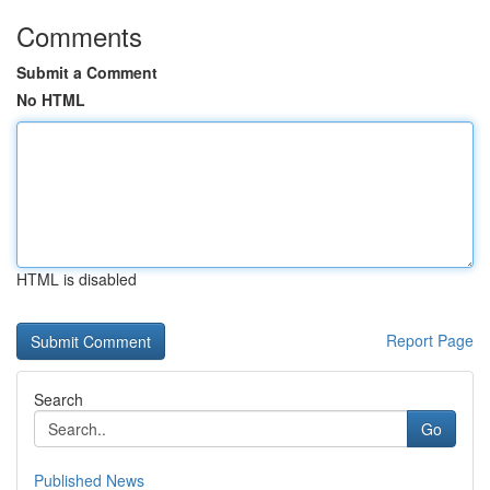
Comments
Submit a Comment
No HTML
HTML is disabled
Report Page
Search
Go
Published News