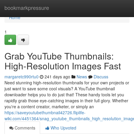
Home
bookmarkpressure
Home
1
Grab YouTube Thumbnails:
High-Resolution Images Fast
margaretc990rtu0
241 days ago
News
Discuss
Need stunning high-resolution thumbnails for your own projects or
just want to save some cool visuals? A YouTube thumbnail
downloader helps you to do just that! These handy tools let you
rapidly grab those eye-catching images in their full glory. Whether
you're a content creator, marketer, or simply an
https://saveyoutubethumbnail42726.fliplife-
wiki.com/4451364/snag_youtube_thumbnails_high_resolution_image
Comments
Who Upvoted