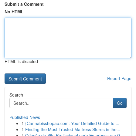
Submit a Comment
No HTML
HTML is disabled
Report Page
Search
Go
Published News
1
{Cannabisshopau.com: Your Detailed Guide to ...
1
Finding the Most Trusted Mattress Stores in the...
1
Criação de Site Profissional para Empresas em G...