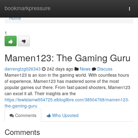
Home
bookmarkpressure
Togg
navi
Home
1
Mamen123: The Gaming Guru
darrengtzg026343
242 days ago
News
Discuss
Mamen123 is an icon in the gaming world. With countless hours
of experience, Mamen123 has mastered some of the most
popular games out there. From fast-paced shooters, Mamen123
can excel it all. Their insights are the
https://lewistamw554725.elbloglibre.com/38504768/mamen123-
the-gaming-guru
Comments
Who Upvoted
Comments