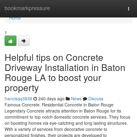
Home
bookmarkpressure
Togg
navi
Home
1
Helpful tips on Concrete
Driveway Installation in Baton
Rouge LA to boost your
property
francisqq3838
240 days ago
News
Discuss
Famous Concrete: Residential Concrete in Baton Rouge
Legendary Concrete attracts attention in Baton Rouge for its
commitment to top notch domestic concrete services. They focus
on boosting homes via eye-catching and long lasting structures.
With a variety of services from decorative concrete to
personalized finishes, their projects are developed to