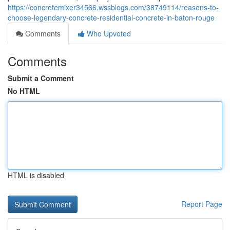
https://concretemixer34566.wssblogs.com/38749114/reasons-to-
choose-legendary-concrete-residential-concrete-in-baton-rouge
Comments
Who Upvoted
Comments
Submit a Comment
No HTML
HTML is disabled
Report Page