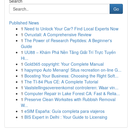
Search
Go
Published News
1
Need to Unlock Your Car? Find Local Experts Now
1
Ovruxtali: A Comprehensive Review
1
The Power of Research Peptides: A Beginner's
Guide
1
UU88 – Khám Phá Nền Tảng Giải Trí Trực Tuyến
Hi...
1
Gold365 copyright: Your Complete Manual
1
hapympo Auto Menang! Situs recreation on-line G...
1
Boosting Your Business: Choosing the Right Soft...
1
The TI-84 Plus CE: A Complete Tutorial
1
Vaststellingsovereenkomst controleren: Waar vin...
1
Computer Repair in Lake Forest CA: Fast & Relia...
1
Preserve Clean Worksites with Rubbish Removal
W...
1
eSIM España: Guía completa para viajeros
1
BIS Expert in Delhi : Your Guide to Licensing