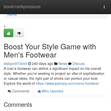
Home
bookmarkpressure
Togg
navi
Home
1
Boost Your Style Game with
Men's Footwear
idabpin873444
240 days ago
News
Discuss
A man's footwear can define a significant impact on his overall
style. Whether you're seeking to project an vibe of sophistication
or casual vibes, the right pair of shoes can perfect your look.
Explore the world of
https://www.ipshopy.com/mens-footwear
Comments
Who Upvoted
Comments