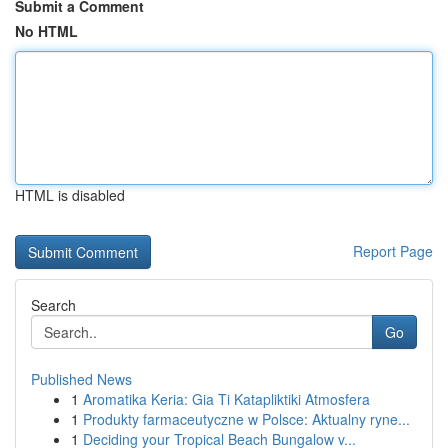
Submit a Comment
No HTML
HTML is disabled
Report Page
Search
Go
Published News
1
Aromatika Keria: Gia Ti Katapliktiki Atmosfera
1
Produkty farmaceutyczne w Polsce: Aktualny ryne...
1
Deciding your Tropical Beach Bungalow v...