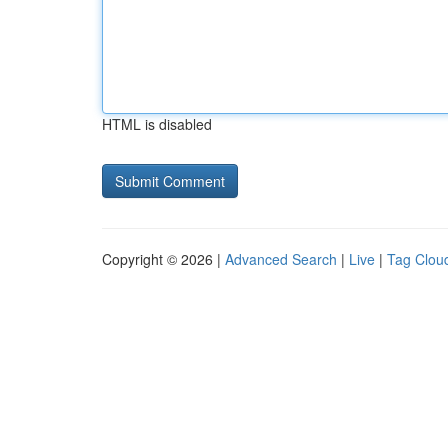
HTML is disabled
Copyright © 2026 |
Advanced Search
|
Live
|
Tag Clou