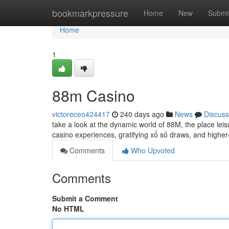
Home
bookmarkpressure
Home
New
Submi
Home
1
88m Casino
victoreceo424417
240 days ago
News
Discuss
take a look at the dynamic world of 88M, the place leisu
casino experiences, gratifying xổ số draws, and higher
Comments
Who Upvoted
Comments
Submit a Comment
No HTML