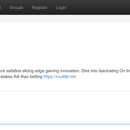
t
Groups
Register
Login
re satisfies slicing-edge gaming innovation. Dive into fascinating On li
-stakes thể thao betting
https://mu88b.ink/