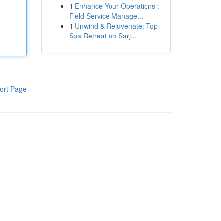
1
Enhance Your Operations :
Field Service Manage...
1
Unwind & Rejuvenate: Top
Spa Retreat on Sarj...
ort Page