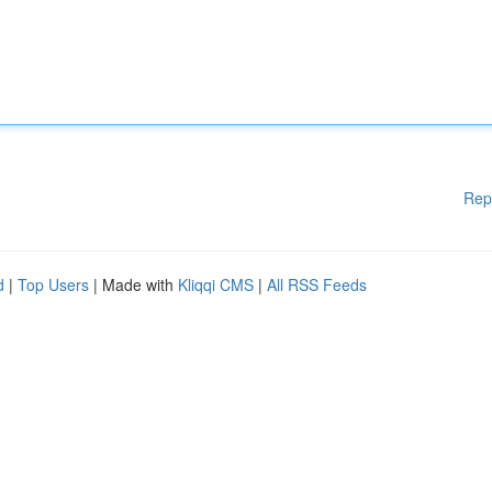
Rep
d
|
Top Users
| Made with
Kliqqi CMS
|
All RSS Feeds