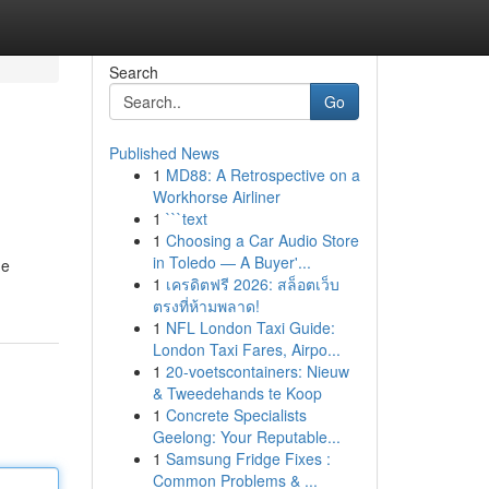
Search
Go
Published News
1
MD88: A Retrospective on a
Workhorse Airliner
1
```text
1
Choosing a Car Audio Store
in Toledo — A Buyer'...
ne
1
เครดิตฟรี 2026: สล็อตเว็บ
ตรงที่ห้ามพลาด!
1
NFL London Taxi Guide:
London Taxi Fares, Airpo...
1
20-voetscontainers: Nieuw
& Tweedehands te Koop
1
Concrete Specialists
Geelong: Your Reputable...
1
Samsung Fridge Fixes :
Common Problems & ...