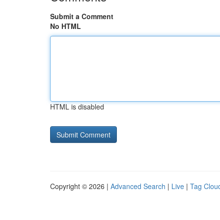
Submit a Comment
No HTML
HTML is disabled
Copyright © 2026 |
Advanced Search
|
Live
|
Tag Clou