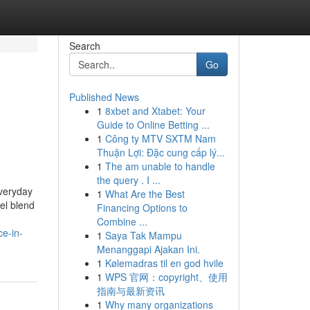
Search
Go
Published News
1
8xbet and Xtabet: Your
Guide to Online Betting ...
1
Công ty MTV SXTM Nam
Thuận Lợi: Đặc cung cấp lý...
1
The am unable to handle
the query . I ...
everyday
1
What Are the Best
el blend
Financing Options to
Combine ...
ce-in-
1
Saya Tak Mampu
Menanggapi Ajakan Ini.
1
Kølemadras til en god hvile
1
WPS 官网：copyright、使用
指南与最新资讯
1
Why many organizations