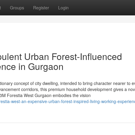
t
Groups
Register
Login
ulent Urban Forest-Influenced
ience in Gurgaon
onary concept of city dwelling, intended to bring character nearer to 
advancement corridors, this premium household development gives a nov
. M3M Forestia West Gurgaon embodies the vision
stia-west-an-expensive-urban-forest-inspired-living-working-experien