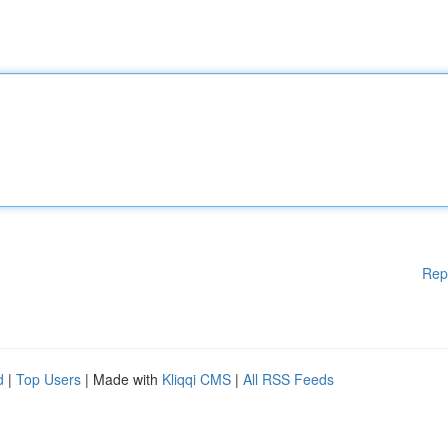
Rep
d
|
Top Users
| Made with
Kliqqi CMS
|
All RSS Feeds