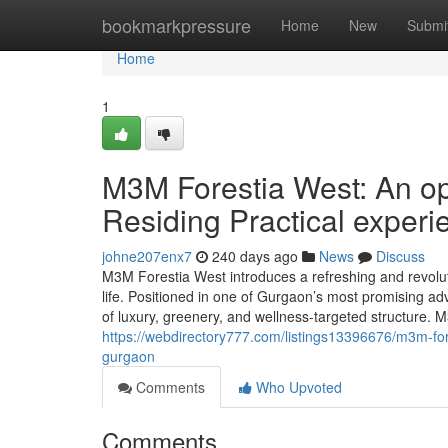
Home
bookmarkpressure
Home
New
Submi
Home
1
M3M Forestia West: An op
Residing Practical exper
johne207enx7
240 days ago
News
Discuss
M3M Forestia West introduces a refreshing and revoluti
life. Positioned in one of Gurgaon’s most promising 
of luxury, greenery, and wellness-targeted structure
https://webdirectory777.com/listings13396676/m3m-fore
gurgaon
Comments
Who Upvoted
Comments