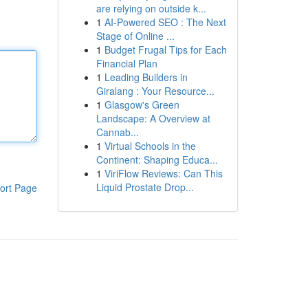
are relying on outside k...
1
AI-Powered SEO : The Next
Stage of Online ...
1
Budget Frugal Tips for Each
Financial Plan
1
Leading Builders in
Giralang : Your Resource...
1
Glasgow's Green
Landscape: A Overview at
Cannab...
1
Virtual Schools in the
Continent: Shaping Educa...
1
ViriFlow Reviews: Can This
Liquid Prostate Drop...
ort Page