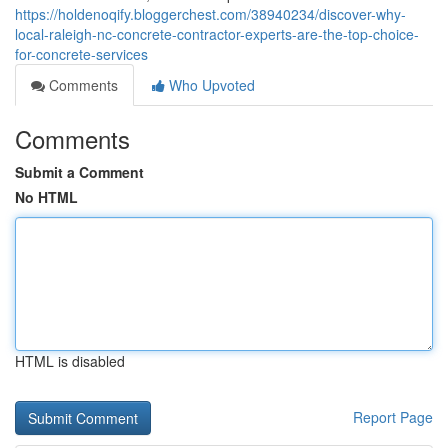
https://holdenoqify.bloggerchest.com/38940234/discover-why-
local-raleigh-nc-concrete-contractor-experts-are-the-top-choice-
for-concrete-services
Comments
Who Upvoted
Comments
Submit a Comment
No HTML
HTML is disabled
Report Page