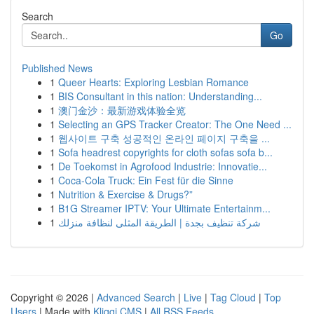
Search
Go
Published News
1
Queer Hearts: Exploring Lesbian Romance
1
BIS Consultant in this nation: Understanding...
1
澳门金沙：最新游戏体验全览
1
Selecting an GPS Tracker Creator: The One Need ...
1
웹사이트 구축 성공적인 온라인 페이지 구축을 ...
1
Sofa headrest copyrights for cloth sofas sofa b...
1
De Toekomst in Agrofood Industrie: Innovatie...
1
Coca-Cola Truck: Ein Fest für die Sinne
1
Nutrition & Exercise & Drugs?”
1
B1G Streamer IPTV: Your Ultimate Entertainm...
1
شركة تنظيف بجدة | الطريقة المثلى لنظافة منزلك
Copyright © 2026 |
Advanced Search
|
Live
|
Tag Cloud
|
Top
Users
| Made with
Kliqqi CMS
|
All RSS Feeds