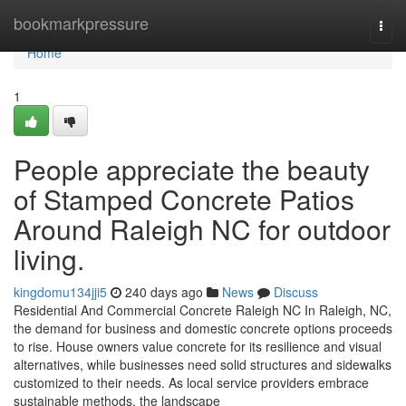
Home
bookmarkpressure
Togg
navi
Home
1
People appreciate the beauty
of Stamped Concrete Patios
Around Raleigh NC for outdoor
living.
kingdomu134jji5
240 days ago
News
Discuss
Residential And Commercial Concrete Raleigh NC In Raleigh, NC,
the demand for business and domestic concrete options proceeds
to rise. House owners value concrete for its resilience and visual
alternatives, while businesses need solid structures and sidewalks
customized to their needs. As local service providers embrace
sustainable methods, the landscape