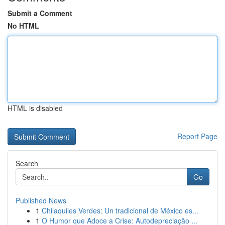
Submit a Comment
No HTML
HTML is disabled
Report Page
Search
Go
Published News
1
Chilaquiles Verdes: Un tradicional de México es...
1
O Humor que Adoce a Crise: Autodepreciação ...