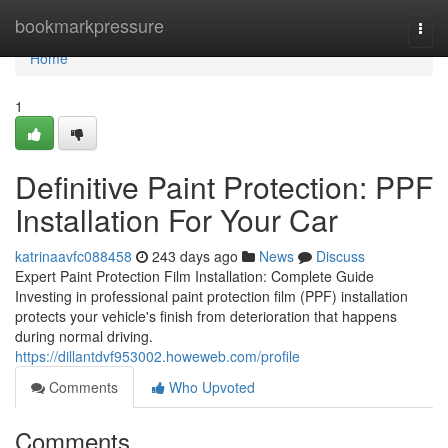
Home
bookmarkpressure
Togg
navi
Home
1
Definitive Paint Protection: PPF
Installation For Your Car
katrinaavfc088458
243 days ago
News
Discuss
Expert Paint Protection Film Installation: Complete Guide
Investing in professional paint protection film (PPF) installation
protects your vehicle's finish from deterioration that happens
during normal driving.
https://dillantdvf953002.howeweb.com/profile
Comments
Who Upvoted
Comments