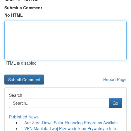
Submit a Comment
No HTML
HTML is disabled
Report Page
Search
Go
Published News
1
Are Zero-Down Solar Financing Programs Availabl...
1
VPN Maniak: Twój Przewodnik po Prywatnym Inte...