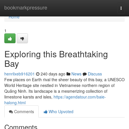
Home
bookmarkpressure
Togg
navi
Home
1
Exploring this Breathtaking
Bay
henrilxeb916201
240 days ago
News
Discuss
Few places on Earth rival the sheer beauty of this bay, a UNESCO
World Heritage site nestled in Vietnamese northern region of
Quảng Ninh. Its landscape is a mesmerizing collection of
limestone karsts and isles,
https://agendatour.com/baie-
halong.html
Comments
Who Upvoted
Comments