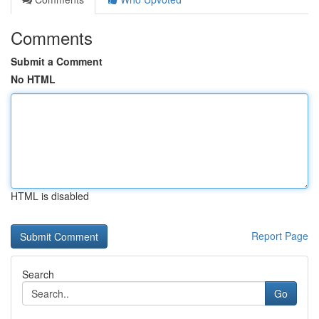
Comments
Submit a Comment
No HTML
HTML is disabled
Report Page
Search
Go