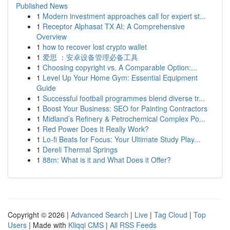
Published News
1
Modern investment approaches call for expert st...
1
Receptor Alphasat TX AI: A Comprehensive
Overview
1
how to recover lost crypto wallet
1
爱思 ：安卓设备管理必备工具
1
Choosing copyright vs. A Comparable Option:...
1
Level Up Your Home Gym: Essential Equipment
Guide
1
Successful football programmes blend diverse tr...
1
Boost Your Business: SEO for Painting Contractors
1
Midland’s Refinery & Petrochemical Complex Po...
1
Red Power Does It Really Work?
1
Lo-fi Beats for Focus: Your Ultimate Study Play...
1
Dereli Thermal Springs
1
88m: What is it and What Does it Offer?
Copyright © 2026 |
Advanced Search
|
Live
|
Tag Cloud
|
Top
Users
| Made with
Kliqqi CMS
|
All RSS Feeds