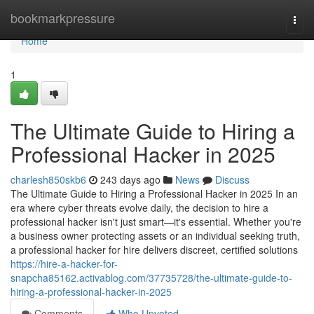
Home
bookmarkpressure
Togg
navi
Home
1
The Ultimate Guide to Hiring a
Professional Hacker in 2025
charlesh850skb6
243 days ago
News
Discuss
The Ultimate Guide to Hiring a Professional Hacker in 2025 In an
era where cyber threats evolve daily, the decision to hire a
professional hacker isn't just smart—it's essential. Whether you're
a business owner protecting assets or an individual seeking truth,
a professional hacker for hire delivers discreet, certified solutions
https://hire-a-hacker-for-
snapcha85162.activablog.com/37735728/the-ultimate-guide-to-
hiring-a-professional-hacker-in-2025
Comments
Who Upvoted