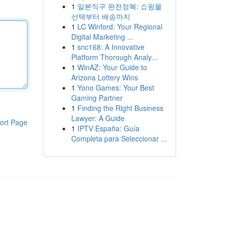
1
일본직구 완전정복: 쇼핑몰
선택부터 배송까지
1
LC Winford: Your Regional
Digital Marketing ...
1
snc168: A Innovative
Platform Thorough Analy...
1
WinAZ: Your Guide to
Arizona Lottery Wins
1
Yono Games: Your Best
Gaming Partner
1
Finding the Right Business
Lawyer: A Guide
ort Page
1
IPTV España: Guía
Completa para Seleccionar ...