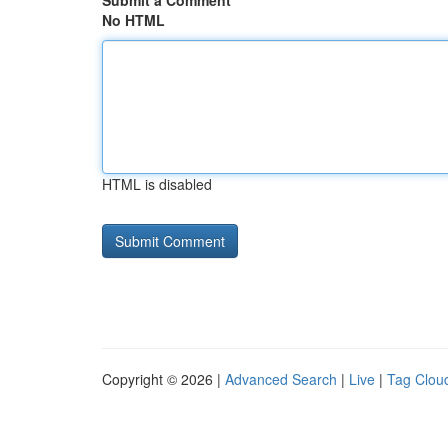
Submit a Comment
No HTML
HTML is disabled
Copyright © 2026 |
Advanced Search
|
Live
|
Tag Clou