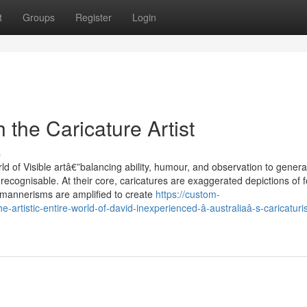
t
Groups
Register
Login
h the Caricature Artist
s
ld of Visible artâ€”balancing ability, humour, and observation to genera
ecognisable. At their core, caricatures are exaggerated depictions of f
or mannerisms are amplified to create
https://custom-
artistic-entire-world-of-david-inexperienced-â-australiaâ-s-caricaturi