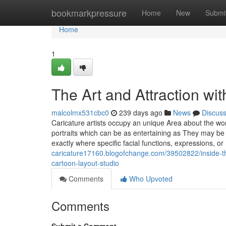
Home
bookmarkpressure
Home
New
Submi
Home
1
The Art and Attraction wit
malcolmx531cbc0
239 days ago
News
Discus
Caricature artists occupy an unique Area about the wor
portraits which can be as entertaining as They may be r
exactly where specific facial functions, expressions, 
caricature17160.blogofchange.com/39502822/inside-the-
cartoon-layout-studio
Comments
Who Upvoted
Comments