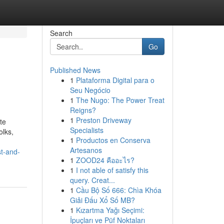
Search
Go
Published News
1
Plataforma Digital para o
Seu Negócio
1
The Nugo: The Power Treat
Reigns?
1
Preston Driveway
te
Specialists
olks,
1
Productos en Conserva
Artesanos
st-and-
1
ZOOD24 คืออะไร?
1
I not able of satisfy this
query. Creat...
1
Cầu Bộ Số 666: Chìa Khóa
Giải Đấu Xổ Số MB?
1
Kızartma Yağı Seçimi:
İpuçları ve Püf Noktaları