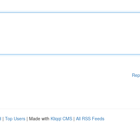
Rep
d
|
Top Users
| Made with
Kliqqi CMS
|
All RSS Feeds