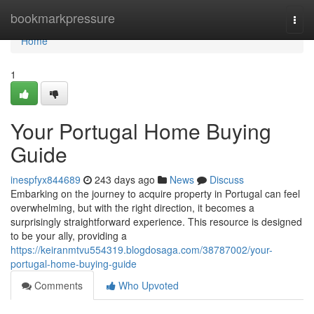
Home
bookmarkpressure
Togg
navi
Home
1
Your Portugal Home Buying
Guide
inespfyx844689
243 days ago
News
Discuss
Embarking on the journey to acquire property in Portugal can feel
overwhelming, but with the right direction, it becomes a
surprisingly straightforward experience. This resource is designed
to be your ally, providing a
https://keiranmtvu554319.blogdosaga.com/38787002/your-
portugal-home-buying-guide
Comments
Who Upvoted