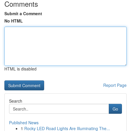
Comments
Submit a Comment
No HTML
HTML is disabled
Report Page
Search
Go
Published News
1
Rocky LED Road Lights Are Illuminating The...