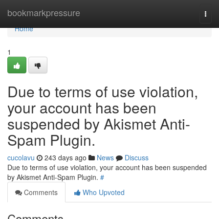
Home
bookmarkpressure
Togg
navi
Home
1
Due to terms of use violation,
your account has been
suspended by Akismet Anti-
Spam Plugin.
cucolavu
243 days ago
News
Discuss
Due to terms of use violation, your account has been suspended
by Akismet Anti-Spam Plugin.
#
Comments
Who Upvoted
Comments