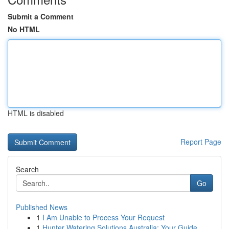
Submit a Comment
No HTML
HTML is disabled
Report Page
Search
Go
Published News
1
I Am Unable to Process Your Request
1
Hunter Watering Solutions Australia: Your Guide...