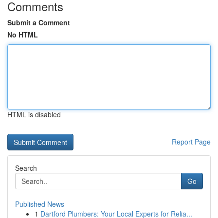
Comments
Submit a Comment
No HTML
HTML is disabled
Report Page
Search
Go
Published News
1
Dartford Plumbers: Your Local Experts for Relia...