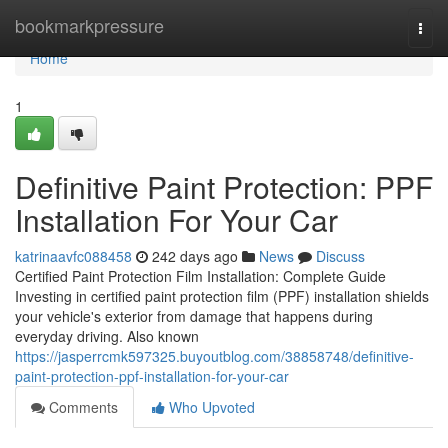
Home
bookmarkpressure
Togg
navi
Home
1
Definitive Paint Protection: PPF
Installation For Your Car
katrinaavfc088458
242 days ago
News
Discuss
Certified Paint Protection Film Installation: Complete Guide
Investing in certified paint protection film (PPF) installation shields
your vehicle's exterior from damage that happens during
everyday driving. Also known
https://jasperrcmk597325.buyoutblog.com/38858748/definitive-
paint-protection-ppf-installation-for-your-car
Comments
Who Upvoted