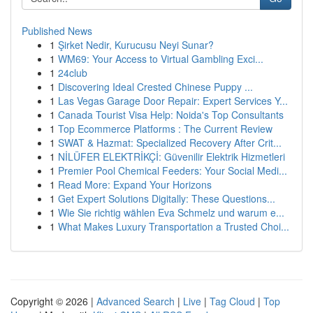
Published News
1
Şirket Nedir, Kurucusu Neyi Sunar?
1
WM69: Your Access to Virtual Gambling Exci...
1
24club
1
Discovering Ideal Crested Chinese Puppy ...
1
Las Vegas Garage Door Repair: Expert Services Y...
1
Canada Tourist Visa Help: Noida's Top Consultants
1
Top Ecommerce Platforms : The Current Review
1
SWAT & Hazmat: Specialized Recovery After Crit...
1
NİLÜFER ELEKTRİKÇİ: Güvenilir Elektrik Hizmetleri
1
Premier Pool Chemical Feeders: Your Social Medi...
1
Read More: Expand Your Horizons
1
Get Expert Solutions Digitally: These Questions...
1
Wie Sie richtig wählen Eva Schmelz und warum e...
1
What Makes Luxury Transportation a Trusted Choi...
Copyright © 2026 |
Advanced Search
|
Live
|
Tag Cloud
|
Top