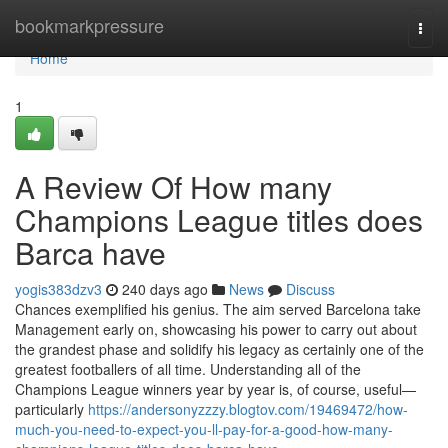
Home
bookmarkpressure
Togg
navi
Home
1
A Review Of How many
Champions League titles does
Barca have
yogis383dzv3
240 days ago
News
Discuss
Chances exemplified his genius. The aim served Barcelona take
Management early on, showcasing his power to carry out about
the grandest phase and solidify his legacy as certainly one of the
greatest footballers of all time. Understanding all of the
Champions League winners year by year is, of course, useful—
particularly
https://andersonyzzzy.blogtov.com/19469472/how-
much-you-need-to-expect-you-ll-pay-for-a-good-how-many-