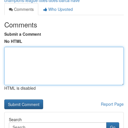
champions-league-titles-does-barca-have
Comments
Who Upvoted
Comments
Submit a Comment
No HTML
HTML is disabled
Report Page
Search
Go