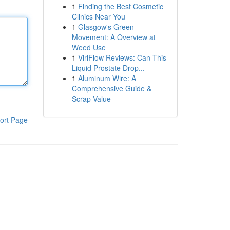
1
Finding the Best Cosmetic
Clinics Near You
1
Glasgow's Green
Movement: A Overview at
Weed Use
1
ViriFlow Reviews: Can This
Liquid Prostate Drop...
1
Aluminum Wire: A
Comprehensive Guide &
Scrap Value
ort Page