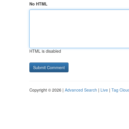
No HTML
HTML is disabled
Copyright © 2026 |
Advanced Search
|
Live
|
Tag Clou