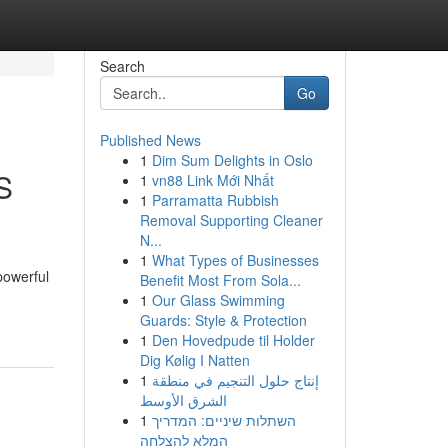
Search
Go
Published News
1
Dim Sum Delights in Oslo
S
1
vn88 Link Mới Nhất
1
Parramatta Rubbish
Removal Supporting Cleaner
N...
1
What Types of Businesses
powerful
Benefit Most From Sola...
1
Our Glass Swimming
Guards: Style & Protection
1
Den Hovedpude til Holder
Dig Kølig I Natten
1
إنتاج حلول التنجيم في منطقة
الشرق الأوسط
1
השתלות שיניים: המדריך
המלא להצלחה