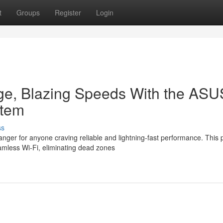
t
Groups
Register
Login
e, Blazing Speeds With the ASU
stem
ss
r for anyone craving reliable and lightning-fast performance. This 
mless Wi-Fi, eliminating dead zones