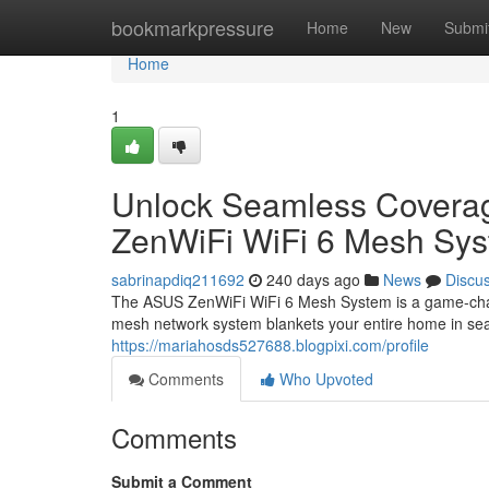
Home
bookmarkpressure
Home
New
Submi
Home
1
Unlock Seamless Coverag
ZenWiFi WiFi 6 Mesh Sy
sabrinapdiq211692
240 days ago
News
Discu
The ASUS ZenWiFi WiFi 6 Mesh System is a game-change
mesh network system blankets your entire home in sea
https://mariahosds527688.blogpixi.com/profile
Comments
Who Upvoted
Comments
Submit a Comment