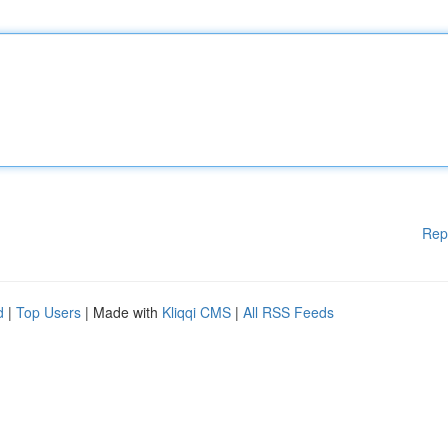
Rep
d
|
Top Users
| Made with
Kliqqi CMS
|
All RSS Feeds