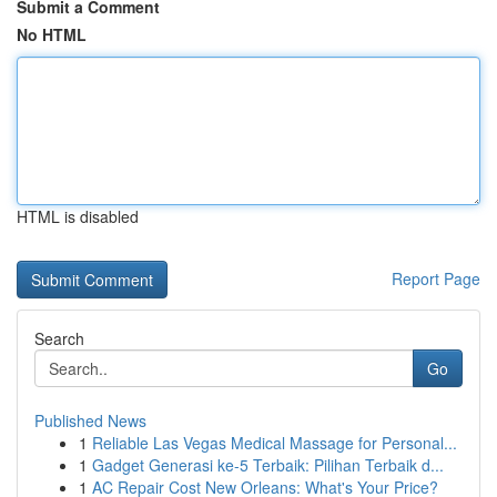
Submit a Comment
No HTML
HTML is disabled
Report Page
Search
Go
Published News
1
Reliable Las Vegas Medical Massage for Personal...
1
Gadget Generasi ke-5 Terbaik: Pilihan Terbaik d...
1
AC Repair Cost New Orleans: What's Your Price?