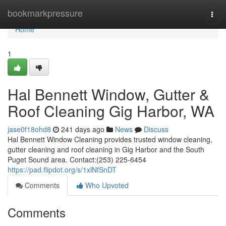
Home
bookmarkpressure
Togg
navi
Home
1
Hal Bennett Window, Gutter &
Roof Cleaning Gig Harbor, WA
jase0f18ohd8
241 days ago
News
Discuss
Hal Bennett Window Cleaning provides trusted window cleaning,
gutter cleaning and roof cleaning in Gig Harbor and the South
Puget Sound area. Contact:(253) 225-6454
https://pad.flipdot.org/s/1xlNfSnDT
Comments
Who Upvoted
Comments