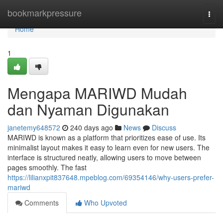
Home
bookmarkpressure
Togg
navi
Home
1
Mengapa MARIWD Mudah
dan Nyaman Digunakan
janetemy648572
240 days ago
News
Discuss
MARIWD is known as a platform that prioritizes ease of use. Its
minimalist layout makes it easy to learn even for new users. The
interface is structured neatly, allowing users to move between
pages smoothly. The fast
https://lilianxpit837648.mpeblog.com/69354146/why-users-prefer-
mariwd
Comments
Who Upvoted