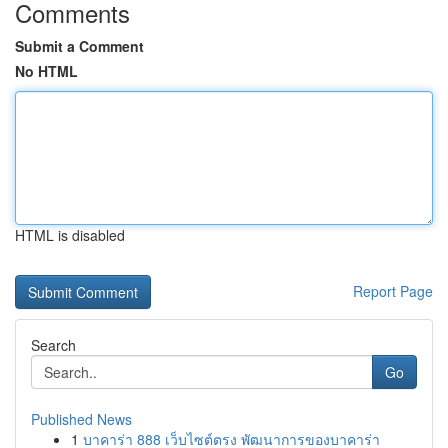
Comments
Submit a Comment
No HTML
HTML is disabled
Report Page
Search
Go
Published News
1
บาคาร่า 888 เว็บไซต์ตรง พัฒนาการของบาคาร่า