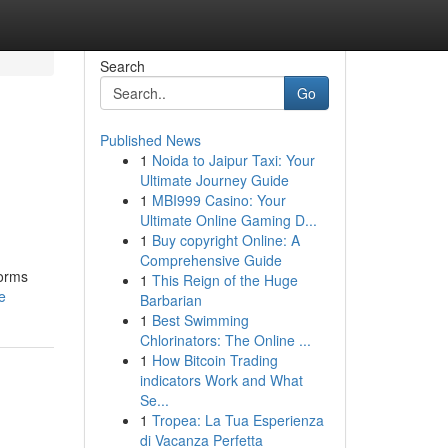
Search
Go
Published News
1
Noida to Jaipur Taxi: Your
Ultimate Journey Guide
1
MBI999 Casino: Your
Ultimate Online Gaming D...
1
Buy copyright Online: A
Comprehensive Guide
forms
1
This Reign of the Huge
e
Barbarian
1
Best Swimming
Chlorinators: The Online ...
1
How Bitcoin Trading
indicators Work and What
Se...
1
Tropea: La Tua Esperienza
di Vacanza Perfetta