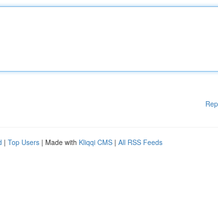
Rep
d
|
Top Users
| Made with
Kliqqi CMS
|
All RSS Feeds