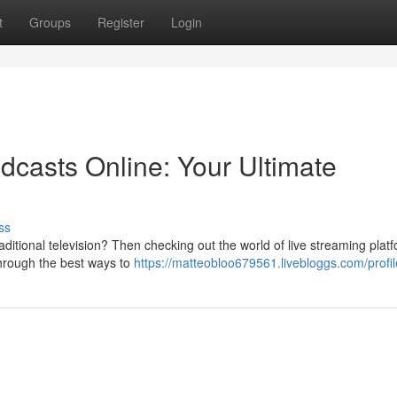
t
Groups
Register
Login
dcasts Online: Your Ultimate
ss
aditional television? Then checking out the world of live streaming plat
 through the best ways to
https://matteobloo679561.livebloggs.com/profil