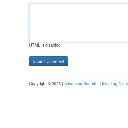
HTML is disabled
Copyright © 2026 |
Advanced Search
|
Live
|
Tag Clou