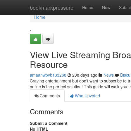
Home
bookmarkpressure
Home
New
Submi
Home
1
View Live Streaming Broa
Resource
amaanwbvb133268
238 days ago
News
Discu
Craving entertainment but don't want to subscribe to tr
online is the perfect solution! This guide will walk you
Comments
Who Upvoted
Comments
Submit a Comment
No HTML