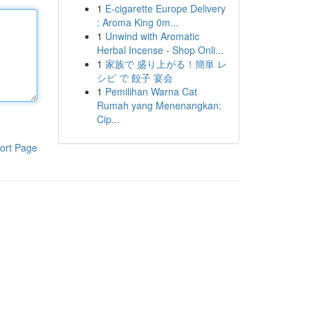
1
E-cigarette Europe Delivery
: Aroma King 0m...
1
Unwind with Aromatic
Herbal Incense - Shop Onli...
1
家族で 盛り上がる！簡単 レ
シピ で 餃子 宴会
1
Pemilihan Warna Cat
Rumah yang Menenangkan:
Cip...
ort Page