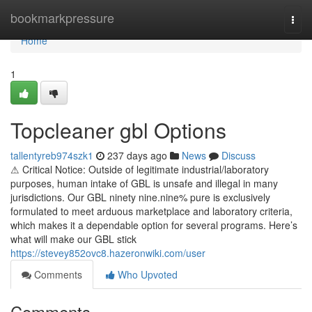
Home
bookmarkpressure
Togg
navi
Home
1
Topcleaner gbl Options
tallentyreb974szk1
237 days ago
News
Discuss
⚠ Critical Notice: Outside of legitimate industrial/laboratory
purposes, human intake of GBL is unsafe and illegal in many
jurisdictions. Our GBL ninety nine.nine% pure is exclusively
formulated to meet arduous marketplace and laboratory criteria,
which makes it a dependable option for several programs. Here’s
what will make our GBL stick
https://stevey852ovc8.hazeronwiki.com/user
Comments
Who Upvoted
Comments