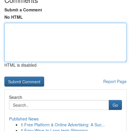
Submit a Comment
No HTML
HTML is disabled
Report Page
Search
Go
Published News
1
Free Platform & Online Advertising: A Suc...
1
Easy Ways to Long-term Slimming