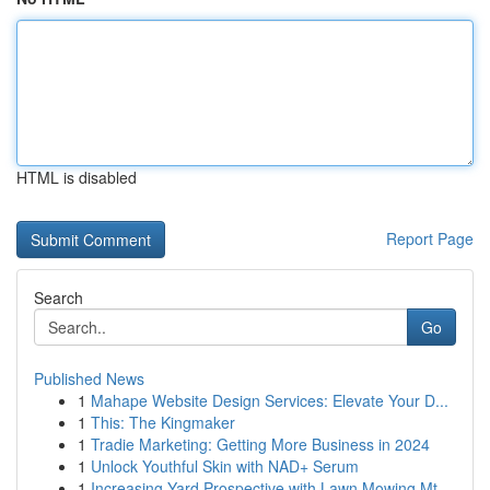
HTML is disabled
Report Page
Search
Go
Published News
1
Mahape Website Design Services: Elevate Your D...
1
This: The Kingmaker
1
Tradie Marketing: Getting More Business in 2024
1
Unlock Youthful Skin with NAD+ Serum
1
Increasing Yard Prospective with Lawn Mowing Mt...