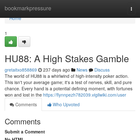
Home
bookmarkpressure
Togg
navi
Home
1
HU88: A High Stakes Gamble
gretaitxo858869
237 days ago
News
Discuss
The world of HU88 is a whirlwind of high-intensity poker action.
This isn't your average game; it's a test of nerves, skill, and pure
chance. Every hand is a potential defining moment, with fortunes
won and lost in the
https://flynnpezh782039.vigilwiki.com/user
Comments
Who Upvoted
Comments
Submit a Comment
No HTML