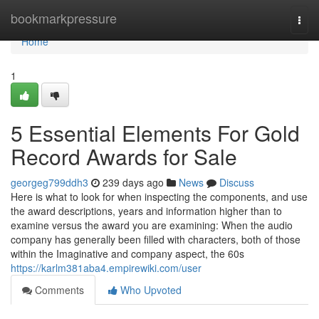
Home
bookmarkpressure
Togg
navi
Home
1
5 Essential Elements For Gold
Record Awards for Sale
georgeg799ddh3
239 days ago
News
Discuss
Here is what to look for when inspecting the components, and use
the award descriptions, years and information higher than to
examine versus the award you are examining: When the audio
company has generally been filled with characters, both of those
within the Imaginative and company aspect, the 60s
https://karlm381aba4.empirewiki.com/user
Comments
Who Upvoted