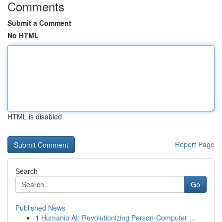
Comments
Submit a Comment
No HTML
HTML is disabled
Report Page
Search
Go
Published News
1
Humanio AI: Revolutionizing Person-Computer ...