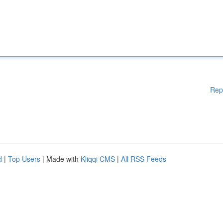
Rep
d
|
Top Users
| Made with
Kliqqi CMS
|
All RSS Feeds