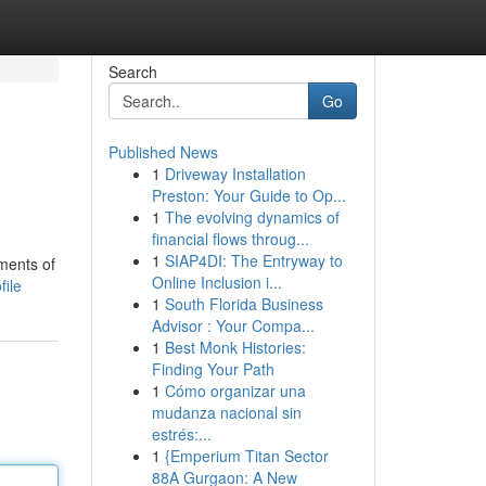
Search
Go
Published News
1
Driveway Installation
Preston: Your Guide to Op...
1
The evolving dynamics of
financial flows throug...
1
SIAP4DI: The Entryway to
oments of
Online Inclusion i...
file
1
South Florida Business
Advisor : Your Compa...
1
Best Monk Histories:
Finding Your Path
1
Cómo organizar una
mudanza nacional sin
estrés:...
1
{Emperium Titan Sector
88A Gurgaon: A New