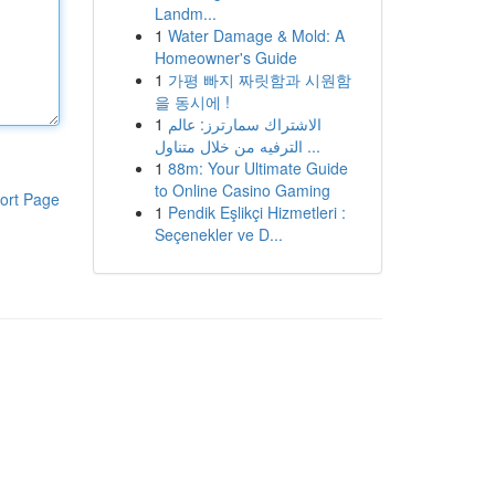
Landm...
1
Water Damage & Mold: A
Homeowner's Guide
1
가평 빠지 짜릿함과 시원함
을 동시에 !
1
الاشتراك سمارترز: عالم
الترفيه من خلال متناول ...
1
88m: Your Ultimate Guide
to Online Casino Gaming
ort Page
1
Pendik Eşlikçi Hizmetleri :
Seçenekler ve D...