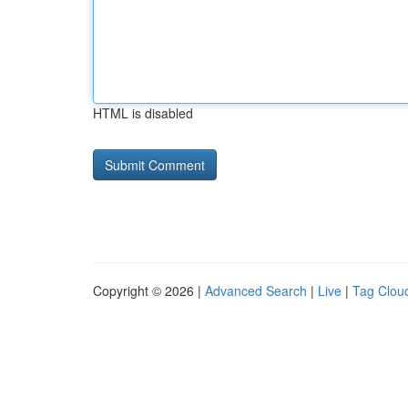
HTML is disabled
Copyright © 2026 |
Advanced Search
|
Live
|
Tag Clou