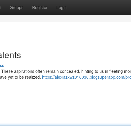
t
Groups
Register
Login
lents
ss
. These aspirations often remain concealed, hinting to us in fleeting m
have yet to be realized.
https://alexiazxwz816030.blogsuperapp.com/pro