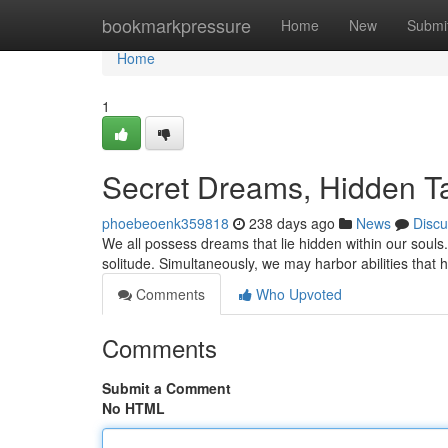
Home
bookmarkpressure
Home
New
Submi
Home
1
Secret Dreams, Hidden Ta
phoebeoenk359818
238 days ago
News
Discu
We all possess dreams that lie hidden within our souls
solitude. Simultaneously, we may harbor abilities that 
Comments
Who Upvoted
Comments
Submit a Comment
No HTML