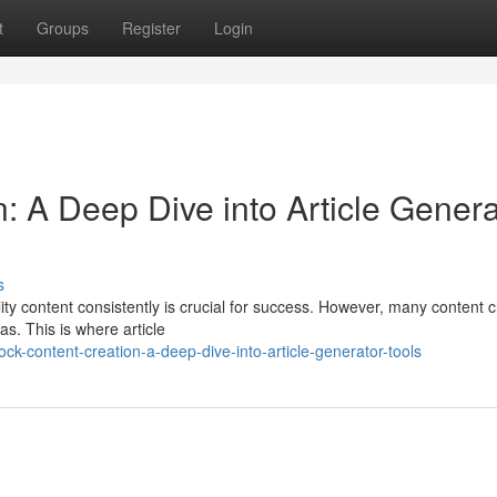
t
Groups
Register
Login
n: A Deep Dive into Article Genera
s
lity content consistently is crucial for success. However, many content 
s. This is where article
k-content-creation-a-deep-dive-into-article-generator-tools