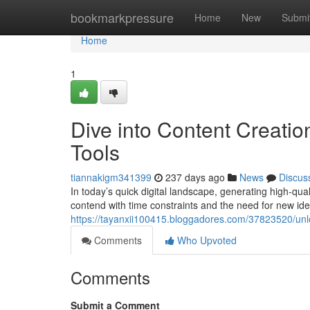
Home
bookmarkpressure
Home
New
Submi
Home
1
Dive into Content Creatio
Tools
tiannakigm341399
237 days ago
News
Discus
In today’s quick digital landscape, generating high-qua
contend with time constraints and the need for new idea
https://tayanxii100415.bloggadores.com/37823520/unloc
Comments
Who Upvoted
Comments
Submit a Comment