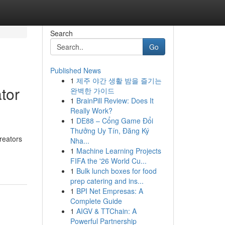
Search
Go
Published News
1
제주 야간 생활 밤을 즐기는
tor
완벽한 가이드
1
BrainPill Review: Does It
Really Work?
1
DE88 – Cổng Game Đổi
Thưởng Uy Tín, Đăng Ký
creators
Nha...
1
Machine Learning Projects
FIFA the '26 World Cu...
1
Bulk lunch boxes for food
prep catering and ins...
1
BPI Net Empresas: A
Complete Guide
1
AIGV & TTChain: A
Powerful Partnership