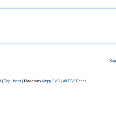
Rep
d
|
Top Users
| Made with
Kliqqi CMS
|
All RSS Feeds