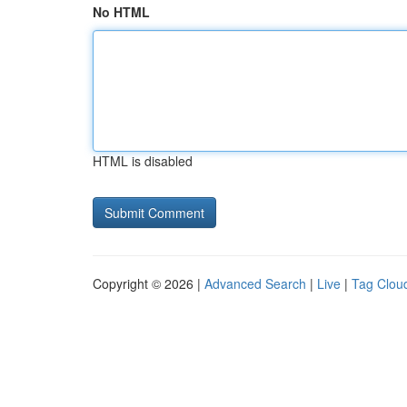
No HTML
HTML is disabled
Copyright © 2026 |
Advanced Search
|
Live
|
Tag Clou