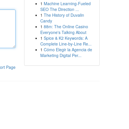
1
Machine Learning-Fueled
SEO The Direction ...
1
The History of Duvalin
Candy
1
88m: The Online Casino
Everyone's Talking About
1
Spice & K2 Keywords: A
Complete Line-by-Line Re...
1
Cómo Elegir la Agencia de
Marketing Digital Per...
ort Page