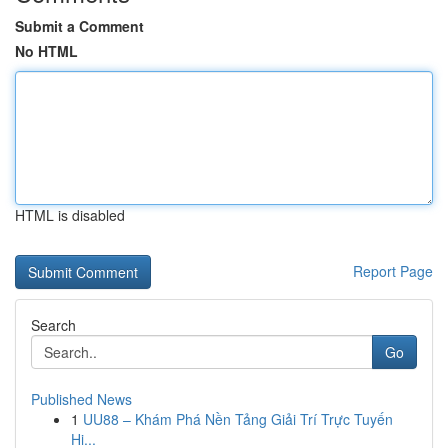
Submit a Comment
No HTML
HTML is disabled
Report Page
Search
Go
Published News
1
UU88 – Khám Phá Nền Tảng Giải Trí Trực Tuyến
Hi...