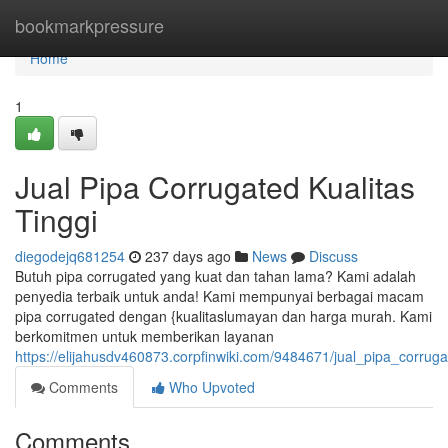
Home
bookmarkpressure
Home
1
Jual Pipa Corrugated Kualitas
Tinggi
diegodejq681254
237 days ago
News
Discuss
Butuh pipa corrugated yang kuat dan tahan lama? Kami adalah
penyedia terbaik untuk anda! Kami mempunyai berbagai macam
pipa corrugated dengan {kualitaslumayan dan harga murah. Kami
berkomitmen untuk memberikan layanan
https://elijahusdv460873.corpfinwiki.com/9484671/jual_pipa_corrug
Comments
Who Upvoted
Comments