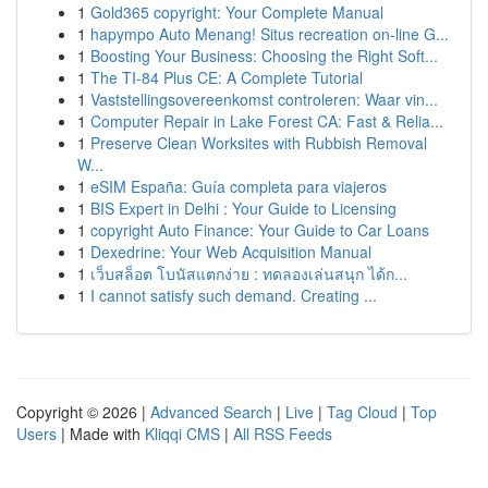
1
Gold365 copyright: Your Complete Manual
1
hapympo Auto Menang! Situs recreation on-line G...
1
Boosting Your Business: Choosing the Right Soft...
1
The TI-84 Plus CE: A Complete Tutorial
1
Vaststellingsovereenkomst controleren: Waar vin...
1
Computer Repair in Lake Forest CA: Fast & Relia...
1
Preserve Clean Worksites with Rubbish Removal
W...
1
eSIM España: Guía completa para viajeros
1
BIS Expert in Delhi : Your Guide to Licensing
1
copyright Auto Finance: Your Guide to Car Loans
1
Dexedrine: Your Web Acquisition Manual
1
เว็บสล็อต โบนัสแตกง่าย : ทดลองเล่นสนุก ได้ก...
1
I cannot satisfy such demand. Creating ...
Copyright © 2026 |
Advanced Search
|
Live
|
Tag Cloud
|
Top
Users
| Made with
Kliqqi CMS
|
All RSS Feeds