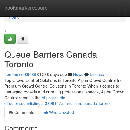
Home
bookmarkpressure
Togg
navi
Home
1
Queue Barriers Canada
Toronto
henrinuxx989086
238 days ago
News
Discuss
Top Crowd Control Solutions in Toronto Alpha Crowd Control Inc:
Premium Crowd Control Solutions in Toronto When it comes to
managing crowds and creating professional spaces, Alpha Crowd
Control remains the
https://studio-
directory.com/listings13399147/stanchions-canada-toronto
Comments
Who Upvoted
Comments