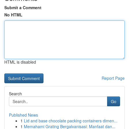
Submit a Comment
No HTML
HTML is disabled
Report Page
Search
Go
Published News
1
Lid and base chocolate packing containers dimen...
1
Memahami Grating Bergalvanisasi: Manfaat dan...