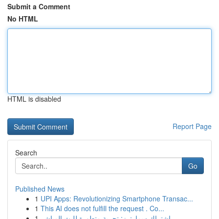
Submit a Comment
No HTML
HTML is disabled
Report Page
Search
Go
Published News
1
UPI Apps: Revolutionizing Smartphone Transac...
1
This AI does not fulfill the request . Co...
1
اشتراك سمارترز: تجربة متطورة للبث المباشر