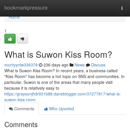
Home
bookmarkpressure
Togg
navi
Home
1
What is Suwon Kiss Room?
montyynlw336378
236 days ago
News
Discuss
What is Suwon Kiss Room? In recent years, a business called
"Kiss Room" has become a hot topic on SNS and communities. In
particular, Suwon is one of the areas that many people visit
because it is relatively easy to
https://graysonjhdr931688.daneblogger.com/37277817/what-is-
suwon-kiss-room
Comments
Who Upvoted
Comments