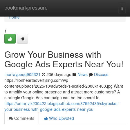
Home
bookmarkpressure
Togg
navi
Home
1
Grow Your Business with
Google Ads Experts Near You!
murraypeqq905321
236 days ago
News
Discuss
https://lionheartadvertising.com/wp-
content/uploads/2025/10/adwords-1-scaled-2000x1400.jpg Want
to amplify your online presence and attract more customers? A
strategic Google Ads campaign can be the secret to
https://umartvjx230422.blogspothub.com/37592435/skyrocket-
your-business-with-google-ads-experts-near-you
Comments
Who Upvoted