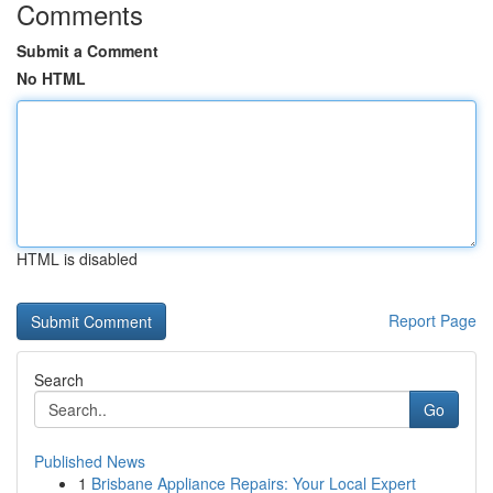
Comments
Submit a Comment
No HTML
HTML is disabled
Report Page
Search
Go
Published News
1
Brisbane Appliance Repairs: Your Local Expert