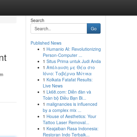
Search
Go
Published News
1
Humanio AI: Revolutionizing
nt
Person-Computer ...
1
Situs Prima untuk Judi Anda
1
Απόλαυση με Θέα στο
Ιόνιο: Ταβέρνα Μύτικα
om
1
Kolkata Fatafat Results:
Live News
1
Lk68.com: Diễn đàn và
Toàn bộ Điều Bạn Bi...
1
malignancies is influenced
by a complex mix ...
1
House of Aesthetics: Your
Tattoo Laser Removal...
1
Keajaiban Rasa Indonesia:
Restoran Indo Terbaik...