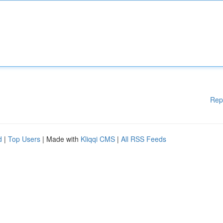
Rep
d
|
Top Users
| Made with
Kliqqi CMS
|
All RSS Feeds