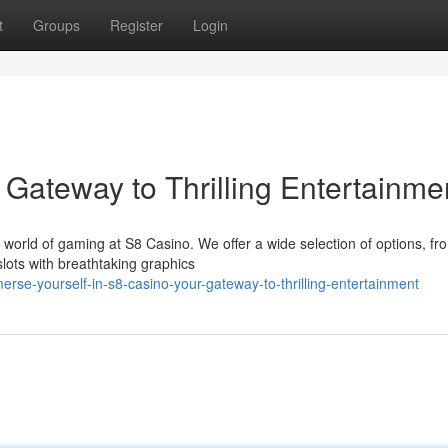
t
Groups
Register
Login
 Gateway to Thrilling Entertainme
 world of gaming at S8 Casino. We offer a wide selection of options, fr
slots with breathtaking graphics
se-yourself-in-s8-casino-your-gateway-to-thrilling-entertainment