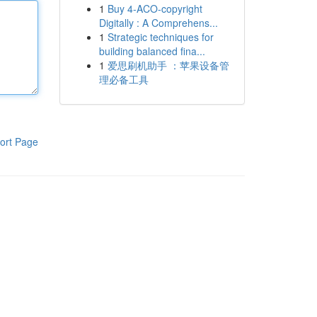
1
Buy 4-ACO-copyright
Digitally : A Comprehens...
1
Strategic techniques for
building balanced fina...
1
爱思刷机助手 ：苹果设备管
理必备工具
ort Page