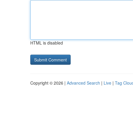
HTML is disabled
Copyright © 2026 |
Advanced Search
|
Live
|
Tag Clou