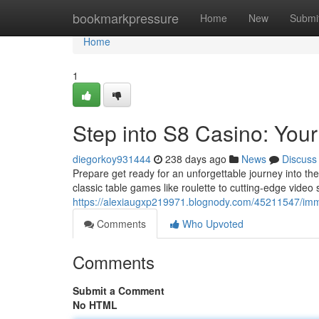
Home
bookmarkpressure
Home
New
Submi
Home
1
Step into S8 Casino: Your
diegorkoy931444
238 days ago
News
Discuss
Prepare get ready for an unforgettable journey into the
classic table games like roulette to cutting-edge video 
https://alexiaugxp219971.blognody.com/45211547/immer
Comments
Who Upvoted
Comments
Submit a Comment
No HTML