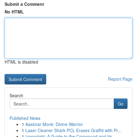
Submit a Comment
No HTML
HTML is disabled
Report Page
Search
Go
Published News
1
Aasimar Monk: Divine Warrior
1
Laser Cleaner Shark PCL Erases Graffiti with Pr...
1
{copyright: A Guide to the Compound and Its ...