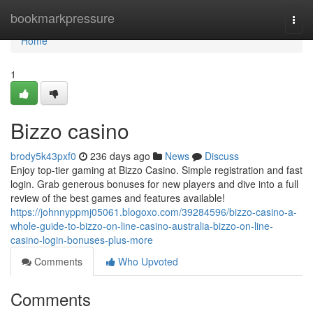
Home
bookmarkpressure
Togg
navi
Home
1
Bizzo casino
brody5k43pxf0
236 days ago
News
Discuss
Enjoy top-tier gaming at Bizzo Casino. Simple registration and fast
login. Grab generous bonuses for new players and dive into a full
review of the best games and features available!
https://johnnyppmj05061.blogoxo.com/39284596/bizzo-casino-a-
whole-guide-to-bizzo-on-line-casino-australia-bizzo-on-line-
casino-login-bonuses-plus-more
Comments
Who Upvoted
Comments