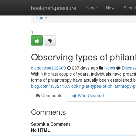
Home
bookmarkpressure
Home
New
Submi
Home
1
Observing types of phila
diegocwsa262609
237 days ago
News
Discus
Within the last couple of years, individuals have proact
forms of philanthropy have actually been established b
blog.com/45721107/looking-at-types-of-philanthropy-p
Comments
Who Upvoted
Comments
Submit a Comment
No HTML