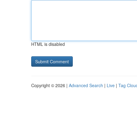
HTML is disabled
Copyright © 2026 |
Advanced Search
|
Live
|
Tag Clou