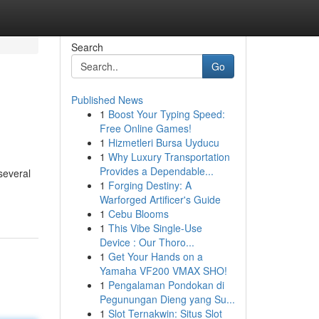
Search
Go
Published News
1
Boost Your Typing Speed:
Free Online Games!
1
Hizmetleri Bursa Uyducu
1
Why Luxury Transportation
Provides a Dependable...
several
1
Forging Destiny: A
Warforged Artificer's Guide
1
Cebu Blooms
1
This Vibe Single-Use
Device : Our Thoro...
1
Get Your Hands on a
Yamaha VF200 VMAX SHO!
1
Pengalaman Pondokan di
Pegunungan Dieng yang Su...
1
Slot Ternakwin: Situs Slot