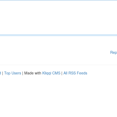
Rep
d
|
Top Users
| Made with
Kliqqi CMS
|
All RSS Feeds