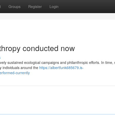
t
Groups
Register
Login
nthropy conducted now
s
ively sustained ecological campaigns and philanthropic efforts. In time, 
y individuals around the
https://albertfunk685679.is-
erformed-currently