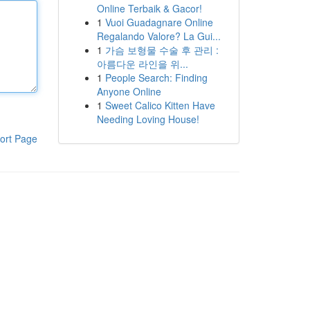
Online Terbaik & Gacor!
1
Vuoi Guadagnare Online
Regalando Valore? La Gui...
1
가슴 보형물 수술 후 관리 :
아름다운 라인을 위...
1
People Search: Finding
Anyone Online
1
Sweet Calico Kitten Have
Needing Loving House!
ort Page