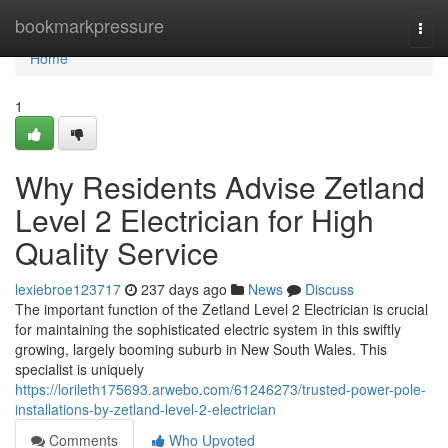
Home
bookmarkpressure
Togg
navi
Home
1
Why Residents Advise Zetland
Level 2 Electrician for High
Quality Service
lexiebroe123717
237 days ago
News
Discuss
The important function of the Zetland Level 2 Electrician is crucial
for maintaining the sophisticated electric system in this swiftly
growing, largely booming suburb in New South Wales. This
specialist is uniquely
https://lorileth175693.arwebo.com/61246273/trusted-power-pole-
installations-by-zetland-level-2-electrician
Comments
Who Upvoted