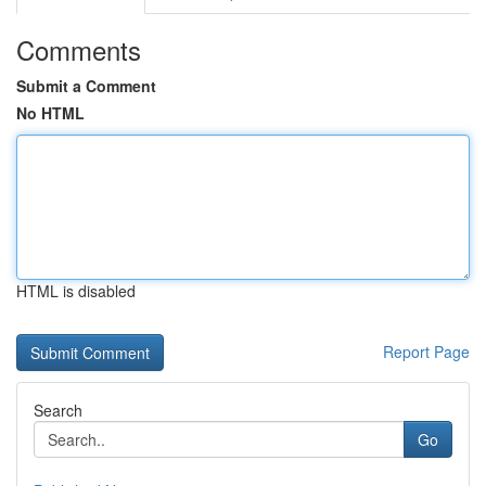
Comments
Submit a Comment
No HTML
HTML is disabled
Report Page
Search
Go