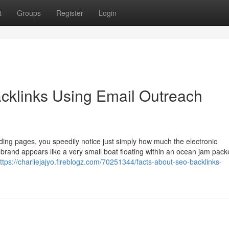
t
Groups
Register
Login
klinks Using Email Outreach
ding pages, you speedily notice just simply how much the electronic
 brand appears like a very small boat floating within an ocean jam pack
ttps://charliejajyo.fireblogz.com/70251344/facts-about-seo-backlinks-