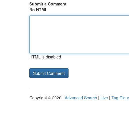
Submit a Comment
No HTML
HTML is disabled
Copyright © 2026 |
Advanced Search
|
Live
|
Tag Clou