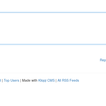
Rep
d
|
Top Users
| Made with
Kliqqi CMS
|
All RSS Feeds