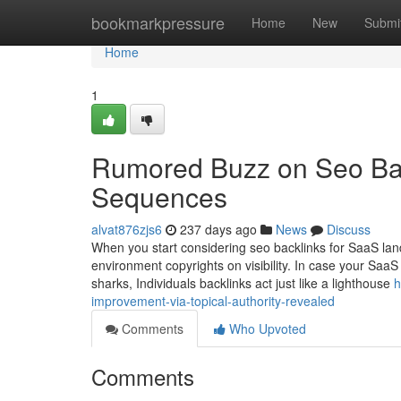
Home
bookmarkpressure
Home
New
Submi
Home
1
Rumored Buzz on Seo Bac
Sequences
alvat876zjs6
237 days ago
News
Discuss
When you start considering seo backlinks for SaaS lan
environment copyrights on visibility. In case your SaaS
sharks, Individuals backlinks act just like a lighthouse
h
improvement-via-topical-authority-revealed
Comments
Who Upvoted
Comments