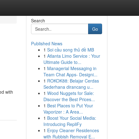
Search
Go
Published News
1
Soi cầu song thủ đề MB
1
Atlanta Limo Service : Your
Ultimate Guide to...
1
Managerial Messaging in
Team Chat Apps- Designi...
1
ROKOK88: Belajar Cerdas
Sederhana dirancang u...
ed with
1
Wood Nuggets for Sale:
Discover the Best Prices...
1
Best Places to Put Your
Vaporizer : A Area...
1
Boost Your Social Media:
Introducing RepliFy
1
Enjoy Cleaner Residences
with Rubbish Removal E...