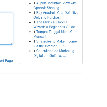
1
AI plus Mountain View with
OpenAI: Shaping ...
1
Buy Anadrol: Your Definitive
Guide to Purchas...
1
The Mystical Gnome
Wizard: A Beginner's Guide
1
Tempat Tinggal Ideal: Cara
Mencari
1
Strategies to Make Income
Via the Internet: 6 P...
1
Consultoria de Marketing
Digital em Goiânia: ...
ort Page