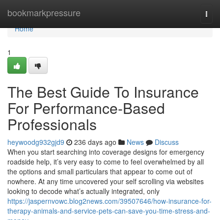
Home
bookmarkpressure
Togg
navi
Home
1
The Best Guide To Insurance
For Performance-Based
Professionals
heywoodg932gjd9
236 days ago
News
Discuss
When you start searching into coverage designs for emergency
roadside help, it’s very easy to come to feel overwhelmed by all
the options and small particulars that appear to come out of
nowhere. At any time uncovered your self scrolling via websites
looking to decode what’s actually integrated, only
https://jaspernvowc.blog2news.com/39507646/how-insurance-for-
therapy-animals-and-service-pets-can-save-you-time-stress-and-