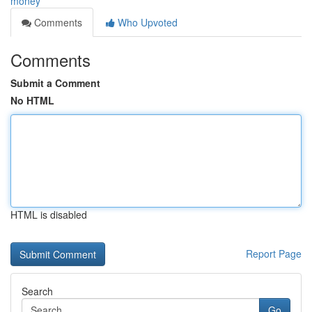
money
Comments
Who Upvoted
Comments
Submit a Comment
No HTML
HTML is disabled
Report Page
Search
Go