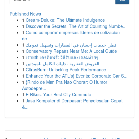
Published News
1
Cream-Deluxe: The Ultimate Indulgence
1
Discover the Secrets: The Art of Counting Numbe...
1
Como comparar empresas lideres de cotizacion
de...
1
قطر: خدمات إحسان في المطارات وتسهيل قدومك
1
Conservatory Repairs Near Me: A Local Guide
1
เรา8th เครดิตฟรี: วิธีรับและเคลมง่ายๆ
1
القروض العقارية : دليلك الكامل للمبتدئين
1
CitrusBurn: Unlocking Peak Performance
1
Enhance Your the ATL's} Events: Corporate Car S...
1
{Rindo de Mim Pra Não Chorar: O Humor
Autodepre...
1
E-Bikes: Your Best City Commute
1
Jasa Komputer di Denpasar: Penyelesaian Cepat
&...