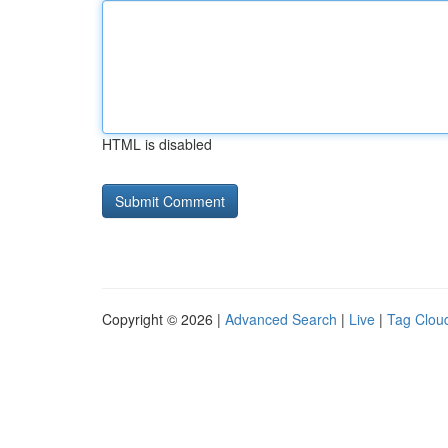
HTML is disabled
Copyright © 2026 |
Advanced Search
|
Live
|
Tag Clou