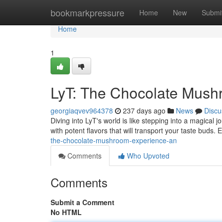
Home
bookmarkpressure
Home
New
Submi
Home
1
LyT: The Chocolate Mush
georgiaqvev964378
237 days ago
News
Discu
Diving into LyT's world is like stepping into a magical
with potent flavors that will transport your taste buds. 
the-chocolate-mushroom-experience-an
Comments
Who Upvoted
Comments
Submit a Comment
No HTML