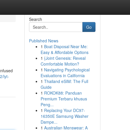
Search
Go
Published News
1
Boat Disposal Near Me:
Easy & Affordable Options
1
{Joint Genesis: Reveal
Comfortable Motion?
1
Navigating Psychological
 infused
Evaluations in California
/lyt-
1
Thailand eSIM: The Full
Guide
1
ROKOK88: Panduan
Premium Terbaru khusus
Peng...
1
Replacing Your DC97-
16350E Samsung Washer
Dampe...
1
Australian Menswear: A