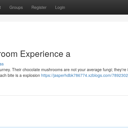
t
Groups
Register
Login
room Experience a
ss
 journey. Their chocolate mushrooms are not your average fungi; they're
Each bite is a explosion
https://jasperhdbk786774.xzblogs.com/78923022