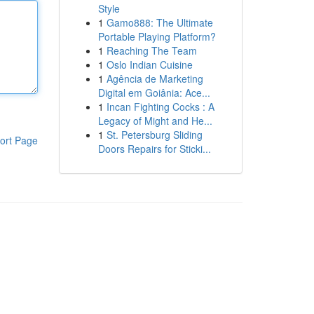
Style
1
Gamo888: The Ultimate
Portable Playing Platform?
1
Reaching The Team
1
Oslo Indian Cuisine
1
Agência de Marketing
Digital em Goiânia: Ace...
1
Incan Fighting Cocks : A
Legacy of Might and He...
1
St. Petersburg Sliding
ort Page
Doors Repairs for Sticki...