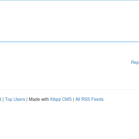
Rep
d
|
Top Users
| Made with
Kliqqi CMS
|
All RSS Feeds