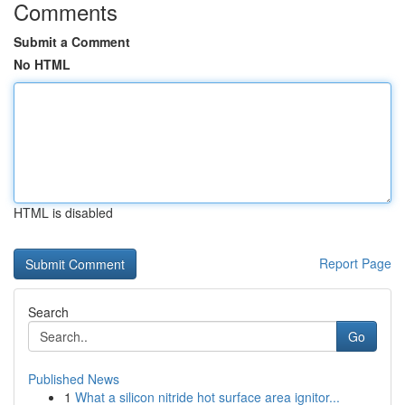
Comments
Submit a Comment
No HTML
HTML is disabled
Report Page
Search
Go
Published News
1
What a silicon nitride hot surface area ignitor...