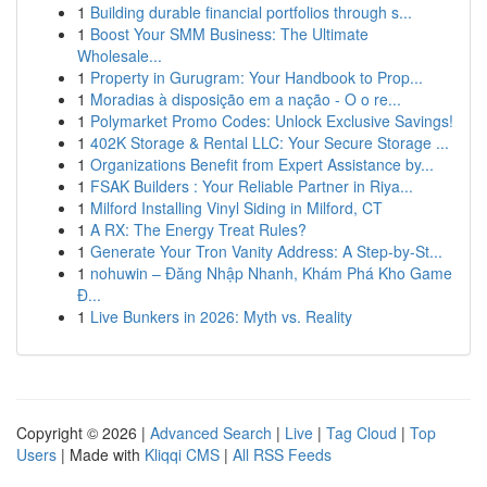
1
Building durable financial portfolios through s...
1
Boost Your SMM Business: The Ultimate
Wholesale...
1
Property in Gurugram: Your Handbook to Prop...
1
Moradias à disposição em a nação - O o re...
1
Polymarket Promo Codes: Unlock Exclusive Savings!
1
402K Storage & Rental LLC: Your Secure Storage ...
1
Organizations Benefit from Expert Assistance by...
1
FSAK Builders : Your Reliable Partner in Riya...
1
Milford Installing Vinyl Siding in Milford, CT
1
A RX: The Energy Treat Rules?
1
Generate Your Tron Vanity Address: A Step-by-St...
1
nohuwin – Đăng Nhập Nhanh, Khám Phá Kho Game
Đ...
1
Live Bunkers in 2026: Myth vs. Reality
Copyright © 2026 |
Advanced Search
|
Live
|
Tag Cloud
|
Top
Users
| Made with
Kliqqi CMS
|
All RSS Feeds