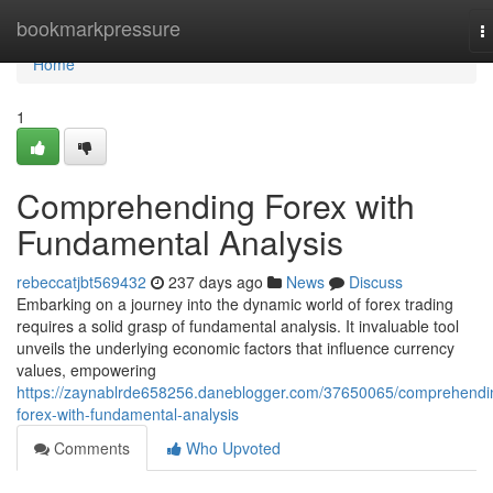
Home
bookmarkpressure
T
n
Home
1
Comprehending Forex with
Fundamental Analysis
rebeccatjbt569432
237 days ago
News
Discuss
Embarking on a journey into the dynamic world of forex trading
requires a solid grasp of fundamental analysis. It invaluable tool
unveils the underlying economic factors that influence currency
values, empowering
https://zaynablrde658256.daneblogger.com/37650065/comprehendi
forex-with-fundamental-analysis
Comments
Who Upvoted