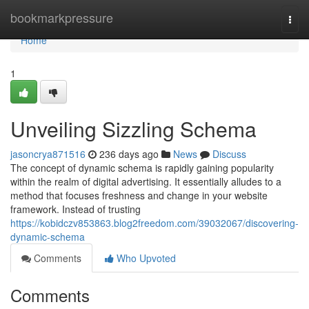
Home
bookmarkpressure
Togg
navi
Home
1
Unveiling Sizzling Schema
jasoncrya871516
236 days ago
News
Discuss
The concept of dynamic schema is rapidly gaining popularity
within the realm of digital advertising. It essentially alludes to a
method that focuses freshness and change in your website
framework. Instead of trusting
https://kobidczv853863.blog2freedom.com/39032067/discovering-
dynamic-schema
Comments
Who Upvoted
Comments