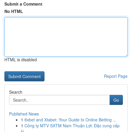
Submit a Comment
No HTML
HTML is disabled
Report Page
Search
Go
Published News
1
8xbet and Xtabet: Your Guide to Online Betting ...
1
Công ty MTV SXTM Nam Thuận Lợi: Đặc cung cấp
lý...