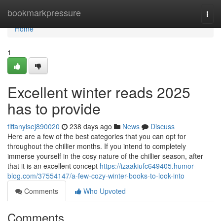
Home
bookmarkpressure
Togg
navi
Home
1
Excellent winter reads 2025
has to provide
tiffanyisej890020
238 days ago
News
Discuss
Here are a few of the best categories that you can opt for
throughout the chillier months. If you intend to completely
immerse yourself in the cosy nature of the chillier season, after
that it is an excellent concept
https://izaakiufc649405.humor-
blog.com/37554147/a-few-cozy-winter-books-to-look-into
Comments
Who Upvoted
Comments