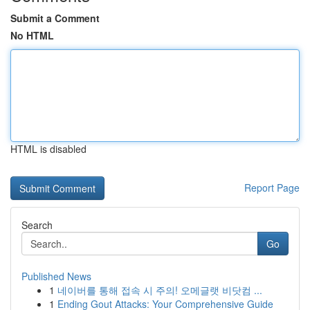
Submit a Comment
No HTML
HTML is disabled
Report Page
Search
Go
Published News
1
네이버를 통해 접속 시 주의! 오메글랫 비닷컴 ...
1
Ending Gout Attacks: Your Comprehensive Guide