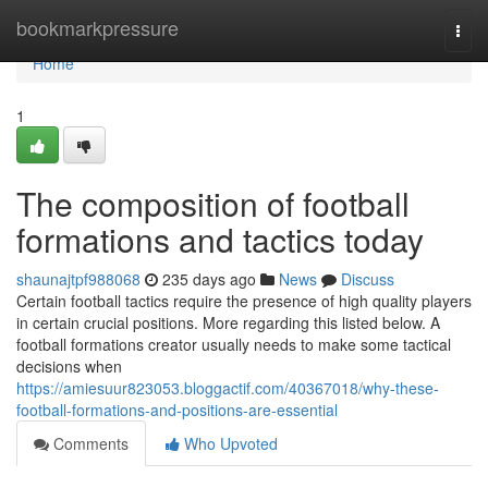
Home
bookmarkpressure
Togg
navi
Home
1
The composition of football
formations and tactics today
shaunajtpf988068
235 days ago
News
Discuss
Certain football tactics require the presence of high quality players
in certain crucial positions. More regarding this listed below. A
football formations creator usually needs to make some tactical
decisions when
https://amiesuur823053.bloggactif.com/40367018/why-these-
football-formations-and-positions-are-essential
Comments
Who Upvoted