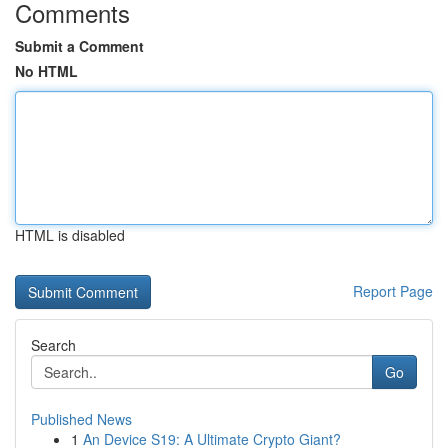
Comments
Submit a Comment
No HTML
HTML is disabled
Report Page
Search
Go
Published News
1
An Device S19: A Ultimate Crypto Giant?