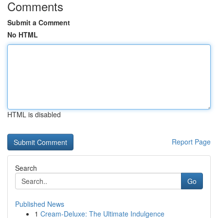
Comments
Submit a Comment
No HTML
HTML is disabled
Report Page
Search
Go
Published News
1
Cream-Deluxe: The Ultimate Indulgence