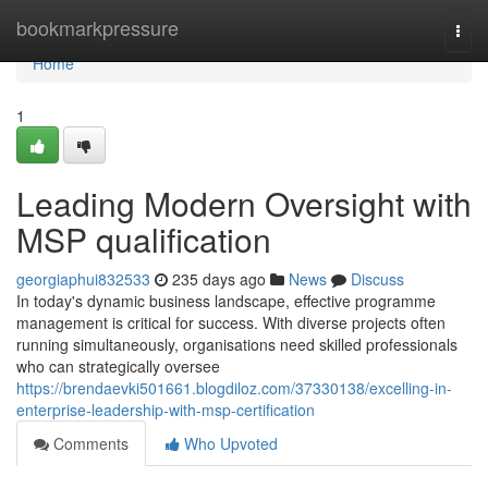
Home
bookmarkpressure
Togg
navi
Home
1
Leading Modern Oversight with
MSP qualification
georgiaphui832533
235 days ago
News
Discuss
In today's dynamic business landscape, effective programme
management is critical for success. With diverse projects often
running simultaneously, organisations need skilled professionals
who can strategically oversee
https://brendaevki501661.blogdiloz.com/37330138/excelling-in-
enterprise-leadership-with-msp-certification
Comments
Who Upvoted